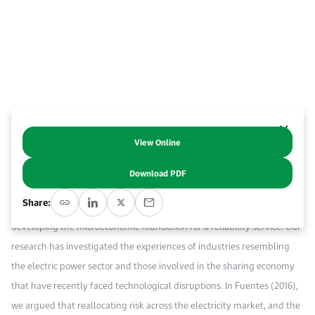
Event Calendar
About KAPSARC
Open access to reliable energy and economic data.
Contact us for inquiries, collaborations, and media requests.
Register for the Conference Register for the Conference Register for the Conference
Upcoming conferences, workshops, and key industry events.
Accommodation
IAEE MENA Conference
Gallery
Accommodation Accommodation Accommodation Accommodation
Browse images from our latest events, initiatives, and collaborations.
Media
View Online
Abstract
Media Media Media Media Media Media Media Media Media Media
Download PDF
KAPSARC’s work on innovation in electricity transitions has focused on
Share:
unbundling services in the electricity sector (KAPSARC 2016) and
developing the microeconomic foundation for a reliability service. Our
research has investigated the experiences of industries resembling
the electric power sector and those involved in the sharing economy
that have recently faced technological disruptions. In Fuentes (2016),
we argued that reallocating risk across the electricity market, and the