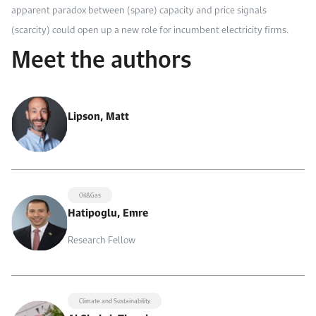
apparent paradox between (spare) capacity and price signals
(scarcity) could open up a new role for incumbent electricity firms.
Meet the authors
Lipson, Matt
Oil&Gas
Hatipoglu, Emre
Research Fellow
Climate and Sustainability