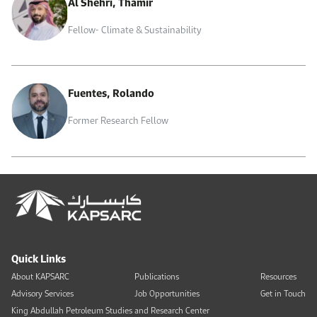
Al Shehri, Thamir
Fellow- Climate & Sustainability
Fuentes, Rolando
Former Research Fellow
Quick Links
About KAPSARC
Publications
Resources
Advisory Services
Job Opportunities
Get in Touch
King Abdullah Petroleum Studies and Research Center