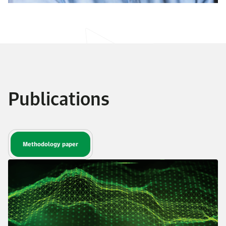
Publications
Methodology paper