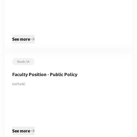
See more
Riyadh, SA
Faculty Position - Public Policy
KAPSARC
See more