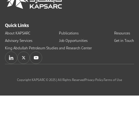
Quick Links
About KAPSARC
Publications
Resources
Advisory Services
Job Opportunities
Get in Touch
King Abdullah Petroleum Studies and Research Center
Copyright KAPSARC © 2025 | All Rights Reserved
Privacy Policy
Terms of Use