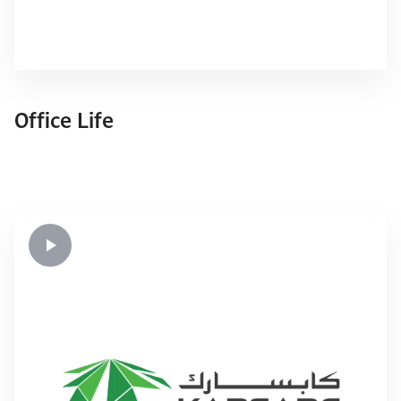
Office Life