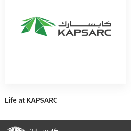
Life at KAPSARC