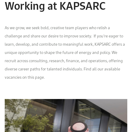
Working at KAPSARC
Event Calendar
About KAPSARC
Open access to reliable energy and economic data.
Contact us for inquiries, collaborations, and media requests.
Register for the Conference Register for the Conference Register for the Conference
Upcoming conferences, workshops, and key industry events.
Accommodation
IAEE MENA Conference
As we grow, we seek bold, creative team players who relish a
Gallery
challenge and share our desire to improve society.
If you’re eager to
Accommodation Accommodation Accommodation Accommodation
learn, develop, and contribute to meaningful work, KAPSARC offers a
Browse images from our latest events, initiatives, and collaborations.
Media
unique opportunity to shape the future of energy and policy. We
recruit across consulting, research,
finance
,
and operations
, offering
diverse career paths for talented individuals. Find all our available
Media Media Media Media Media Media Media Media Media Media
vacancies on this page.