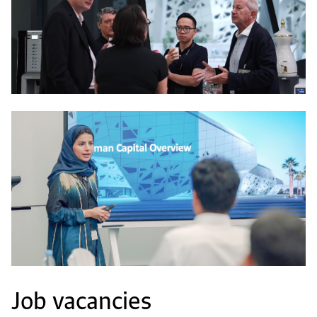
Job vacancies