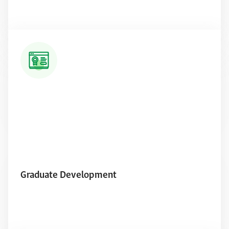
Read More
Graduate Development