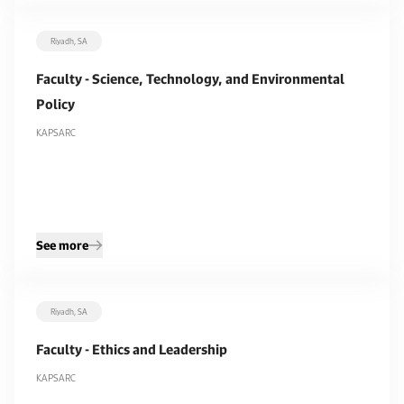
Riyadh, SA
Faculty - Science, Technology, and Environmental
Policy
KAPSARC
See more
Riyadh, SA
Faculty - Ethics and Leadership
KAPSARC