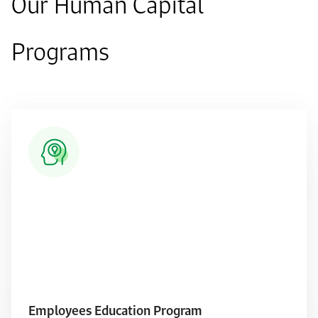
Our Human Capital
Programs
Employees Education Program