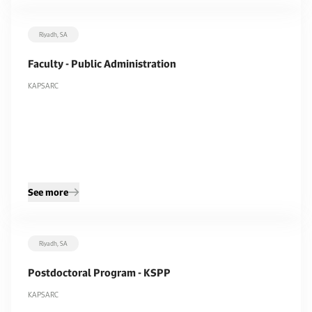
Riyadh, SA
Faculty - Public Administration
KAPSARC
See more
Riyadh, SA
Postdoctoral Program - KSPP
KAPSARC