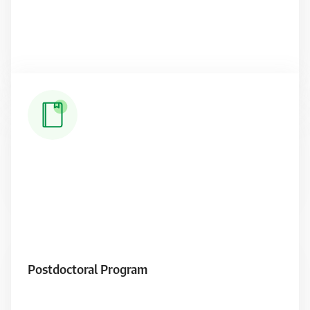
Read More
Postdoctoral Program