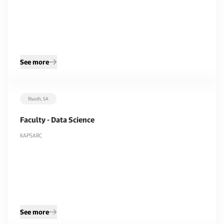
See more
Riyadh, SA
Faculty - Data Science
KAPSARC
See more