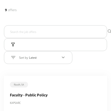
9
offers
Sort by
Latest
Riyadh, SA
Faculty - Public Policy
KAPSARC