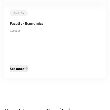
Riyadh, SA
Filters
Faculty - Economics
Department
KAPSARC
All
KAPSARC
9
9
Remove filters
Apply filters
See more