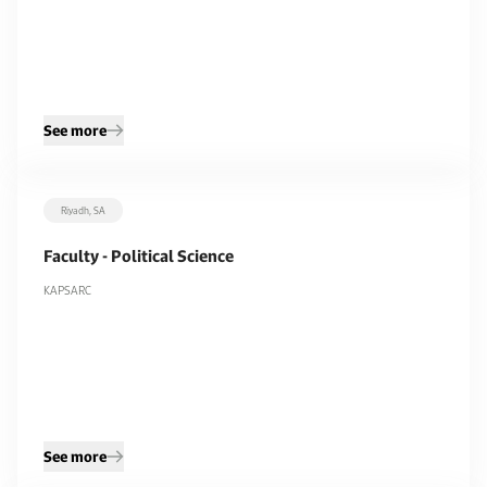
See more
Riyadh, SA
Faculty - Political Science
KAPSARC
See more