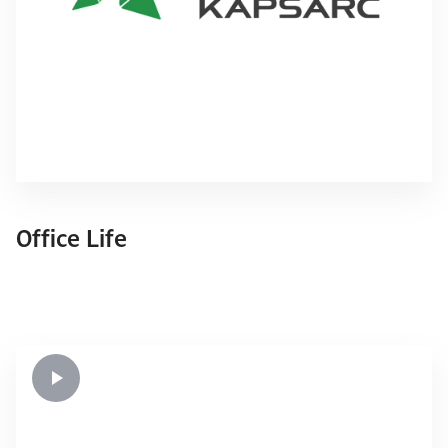
Office Life