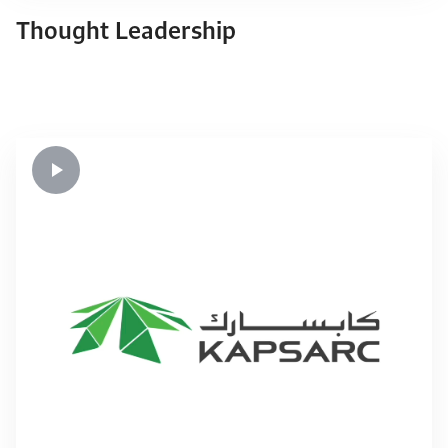
Thought Leadership