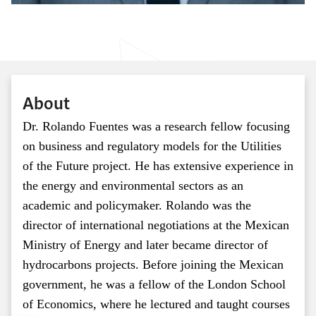
About
Dr. Rolando Fuentes was a research fellow focusing
on business and regulatory models for the Utilities
of the Future project. He has extensive experience in
the energy and environmental sectors as an
academic and policymaker. Rolando was the
director of international negotiations at the Mexican
Ministry of Energy and later became director of
hydrocarbons projects. Before joining the Mexican
government, he was a fellow of the London School
of Economics, where he lectured and taught courses