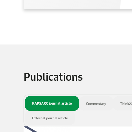
Publications
KAPSARC journal article
Commentary
Think20
External journal article