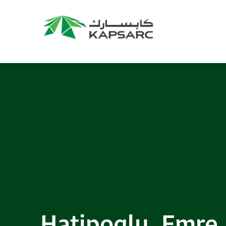
Recommendations
Title:
2025 NASPAA Regional Conference
Date:
27 November 2026
Location:
KAPSARC
Read More
Hatipoglu, Emre