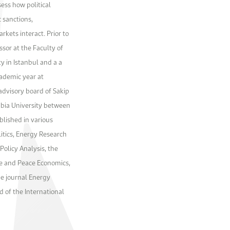
sess how political
c sanctions,
rkets interact. Prior to
sor at the Faculty of
ty in Istanbul and a a
cademic year at
advisory board of Sakip
mbia University between
blished in various
olitics, Energy Research
Policy Analysis, the
e and Peace Economics,
he journal Energy
d of the International