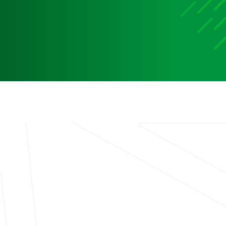
Media
Media Media Media Media Media Media Media Media
Media Media