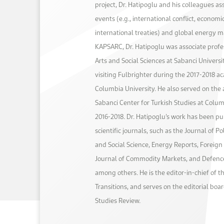
project, Dr. Hatipoglu and his colleagues as
events (e.g., international conflict, economi
international treaties) and global energy ma
KAPSARC, Dr. Hatipoglu was associate profes
Arts and Social Sciences at Sabanci Universi
visiting Fulbrighter during the 2017-2018 a
Columbia University. He also served on the 
Sabanci Center for Turkish Studies at Colu
2016-2018. Dr. Hatipoglu’s work has been pu
scientific journals, such as the Journal of P
and Social Science, Energy Reports, Foreign 
Journal of Commodity Markets, and Defenc
among others. He is the editor-in-chief of t
Transitions, and serves on the editorial boar
Studies Review.