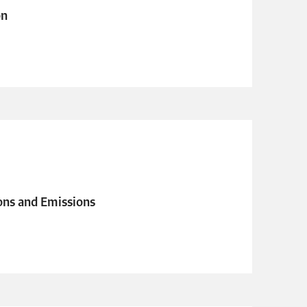
on
ons and Emissions