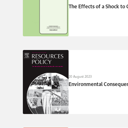
The Effects of a Shock to C
20 August 2023
Environmental Consequenc