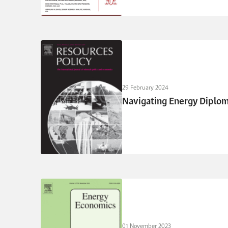
29 February 2024
Navigating Energy Diploma
01 November 2023