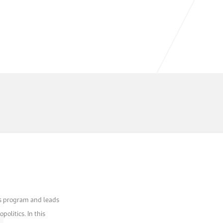
as program and leads
olitics. In this