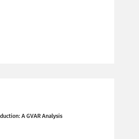
duction: A GVAR Analysis