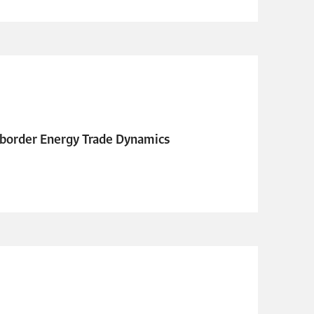
s-border Energy Trade Dynamics