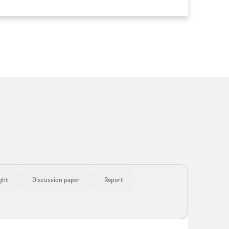
ght
Discussion paper
Report