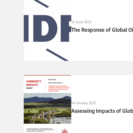
16 June 2025
The Response of Global Oi
14 January 2025
Assessing Impacts of Glo