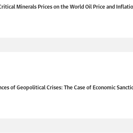
ritical Minerals Prices on the World Oil Price and Inflati
es of Geopolitical Crises: The Case of Economic Sancti