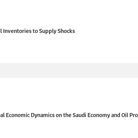
l Inventories to Supply Shocks
bal Economic Dynamics on the Saudi Economy and Oil Pro