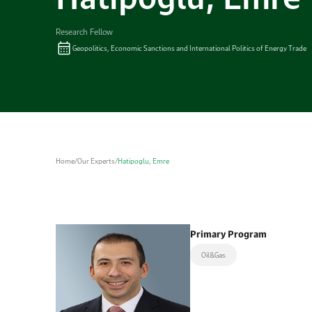
Research Fellow
Geopolitics, Economic Sanctions and International Politics of Energy Trade
Home
/
Our Experts
/
Hatipoglu, Emre
Primary Program
Oil&Gas