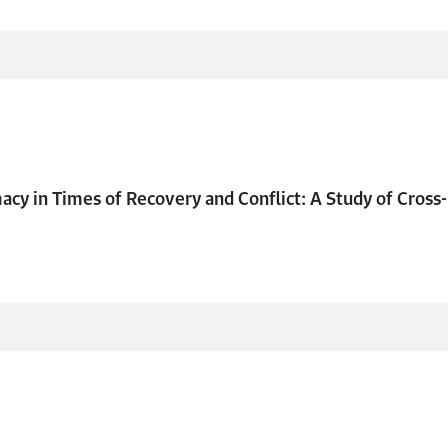
cy in Times of Recovery and Conflict: A Study of Cros