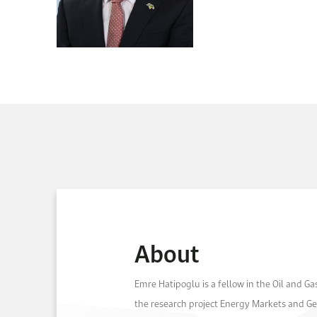
About
Emre Hatipoglu is a fellow in the Oil and G
the research project Energy Markets and Geop