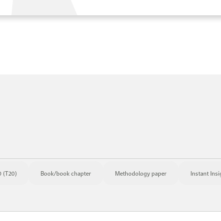
 (T20)
Book/book chapter
Methodology paper
Instant Insi