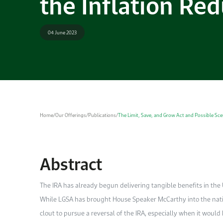
the Inflation Red
04 June 2023
Home
/
Our Offerings
/
Publications
/
The Limit, Save, and Grow Act and Possible Scen
Abstract
The IRA has already begun delivering tangible benefits in the U
While LGSA has brought House Speaker McCarthy into the nation
clout to pursue a reversal of the IRA, especially when it would