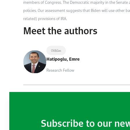
members of Congress. The Democratic majority in the Senate a
policies. Our assessment suggests that Biden will use other b
related) provisions of IRA.
Meet the authors
Oil&Gas
Hatipoglu, Emre
Research Fellow
Subscribe to our ne