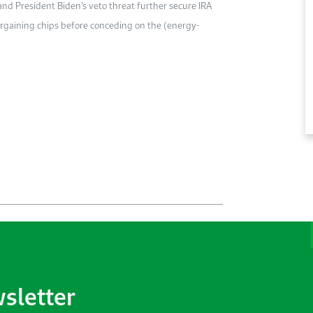
nd President Biden’s veto threat further secure IRA
argaining chips before conceding on the (energy-
wsletter