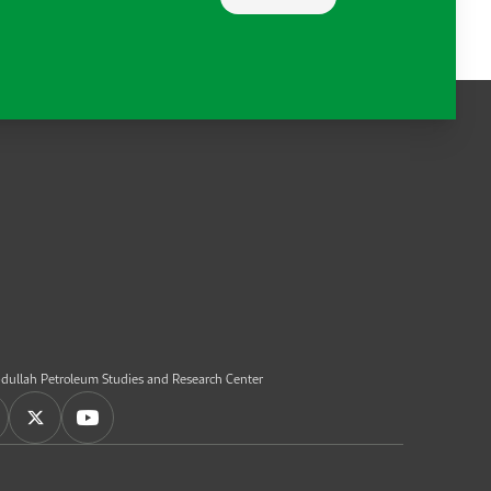
dullah Petroleum Studies and Research Center