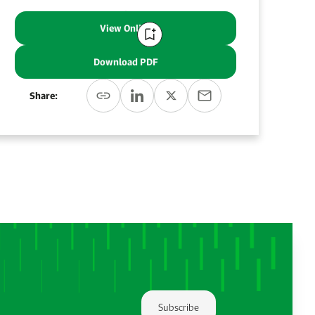
View Online
Download PDF
Share:
Subscribe