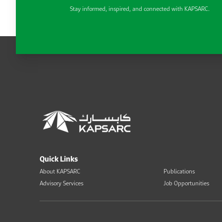
Stay informed, inspired, and connected with KAPSARC.
Quick Links
About KAPSARC
Publications
Advisory Services
Job Opportunities