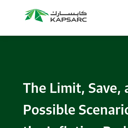
Recommendations
Title:
2025 NASPAA Regional Conference
Date:
27 November 2026
Location:
KAPSARC
Read More
The Limit, Save,
Possible Scenario