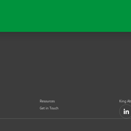
Resources
King Ab
Get in Touch