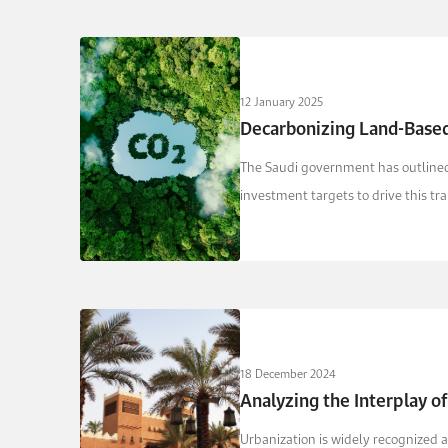
12 January 2025
Decarbonizing Land-Based
The Saudi government has outlined 
investment targets to drive this tr
18 December 2024
Analyzing the Interplay o
Urbanization is widely recognized a