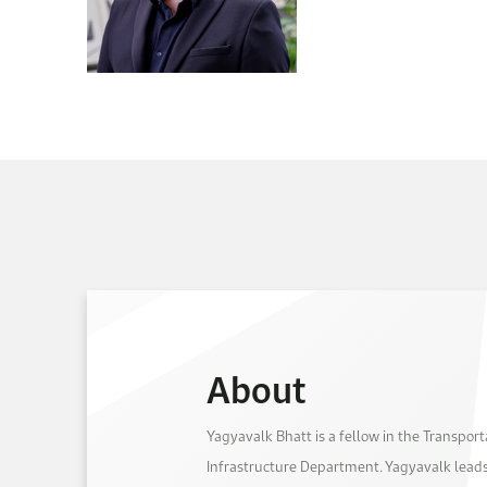
About
Yagyavalk Bhatt is a fellow in the Transpor
Infrastructure Department. Yagyavalk leads