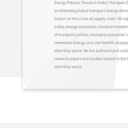
Energy Policies: Trends in India’s Transport 
at estimating India’s transport energy dem
impact on the crude oil supply chain. His e
policy, energy economics, transport modelin
of transport policies, emerging economies’ 
renewable energy, and cost-benefit analyse
electricity sector. He has authored and con
research papers and studies related to the 
electricity sector.