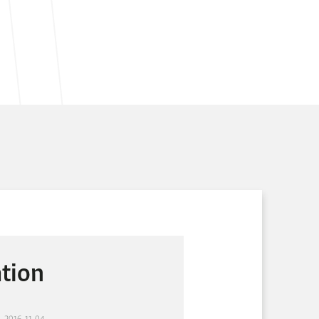
tion
- 2016-11-04