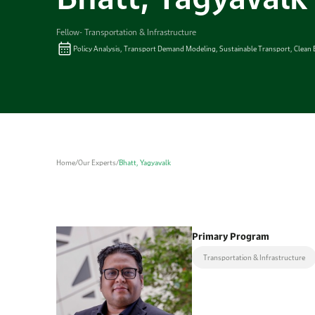
Fellow- Transportation & Infrastructure
Policy Analysis, Transport Demand Modeling, Sustainable Transport, Clean 
Home
/
Our Experts
/
Bhatt, Yagyavalk
Primary Program
Transportation & Infrastructure