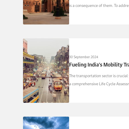
is a consequence of them. To addres
30 September 2024
Fueling India’s Mobility T
The transportation sector is cruci
a comprehensive Life Cycle Assessme