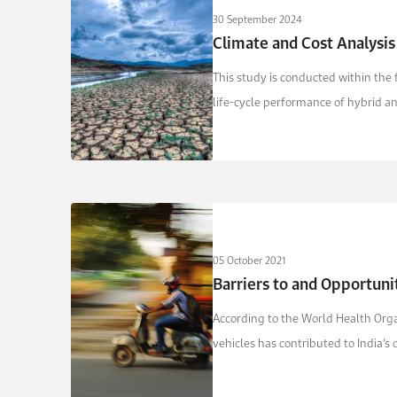
30 September 2024
Climate and Cost Analysis
This study is conducted within the
life-­cycle ­performance of hybrid 
05 October 2021
Barriers to and Opportunit
According to the World Health Organ
vehicles has contributed to India’s de