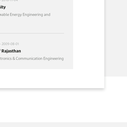
ity
wable Energy Engineering and
- 2009-08-01
f Rajasthan
ectronics & Communication Engineering