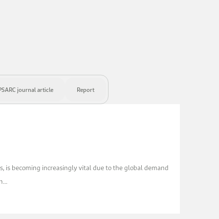
SARC journal article
Report
ls, is becoming increasingly vital due to the global demand
...