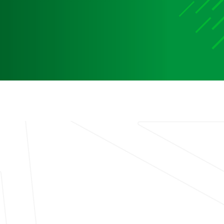
Media
Media Media Media Media Media Media Media Media
Media Media