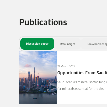
Publications
Discussion paper
Data Insight
Book/book chap
21 March 2025
Opportunities From Saudi
Saudi Arabia’s mineral sector, long
for minerals essential for the clea