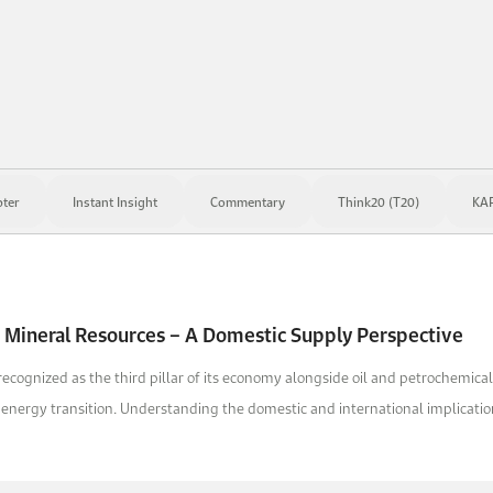
ter
Instant Insight
Commentary
Think20 (T20)
KAP
 Mineral Resources – A Domestic Supply Perspective
 recognized as the third pillar of its economy alongside oil and petrochemica
n energy transition. Understanding the domestic and international implication