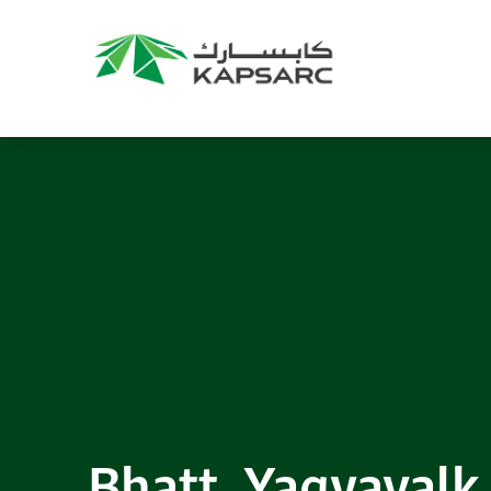
Recommendations
Title:
2025 NASPAA Regional Conference
Date:
27 November 2026
Location:
KAPSARC
Read More
Bhatt, Yagyavalk