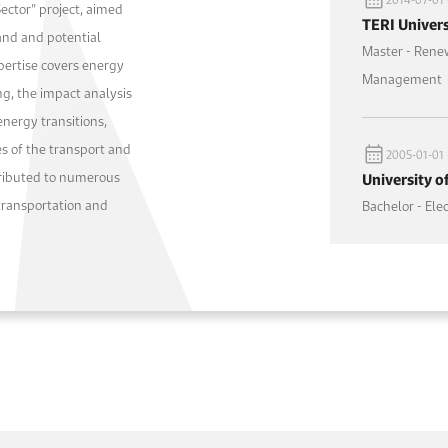
Sector” project, aimed
TERI Univers
and and potential
Master - Rene
xpertise covers energy
Management
g, the impact analysis
energy transitions,
s of the transport and
2005-01-01 
tributed to numerous
University o
transportation and
Bachelor - El