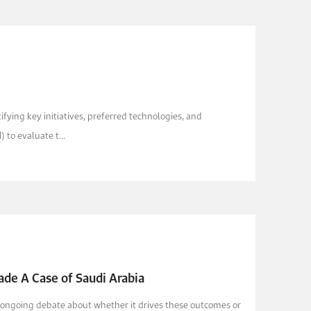
ying key initiatives, preferred technologies, and
to evaluate t...
ade A Case of Saudi Arabia
is ongoing debate about whether it drives these outcomes or