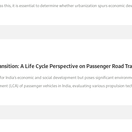
s this, it is essential to determine whether urbanization spurs economic deve
ransition: A Life Cycle Perspective on Passenger Road Tr
al for India’s economic and social development but poses significant enviro
nt (LCA) of passenger vehicles in India, evaluating various propulsion tech