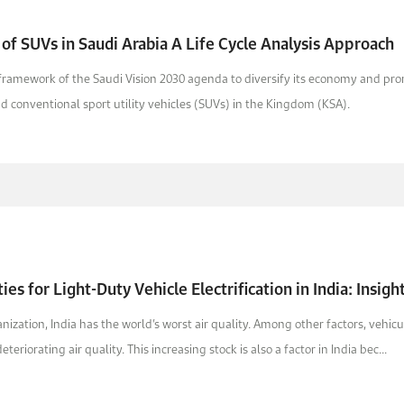
 of SUVs in Saudi Arabia A Life Cycle Analysis Approach
 framework of the Saudi Vision 2030 agenda to diversify its economy and pro
and conventional sport utility vehicles (SUVs) in the Kingdom (KSA).
ies for Light-Duty Vehicle Electrification in India: Insig
ization, India has the world’s worst air quality. Among other factors, vehic
teriorating air quality. This increasing stock is also a factor in India bec...