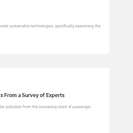
mote sustainable technologies, specifically examining the
hts From a Survey of Experts
ular pollution from the increasing stock of passenger