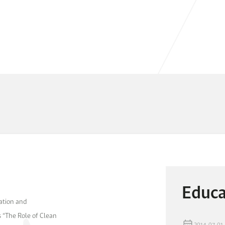
Educa
tation and
 “The Role of Clean
2014-07-01 