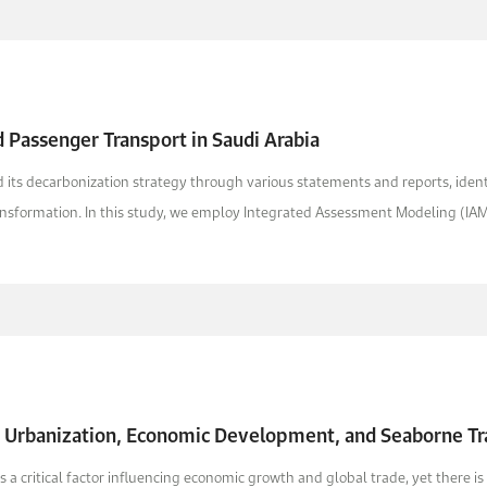
 Passenger Transport in Saudi Arabia
its decarbonization strategy through various statements and reports, identif
ansformation. In this study, we employ Integrated Assessment Modeling (IAM) 
f Urbanization, Economic Development, and Seaborne Tr
s a critical factor influencing economic growth and global trade, yet there 