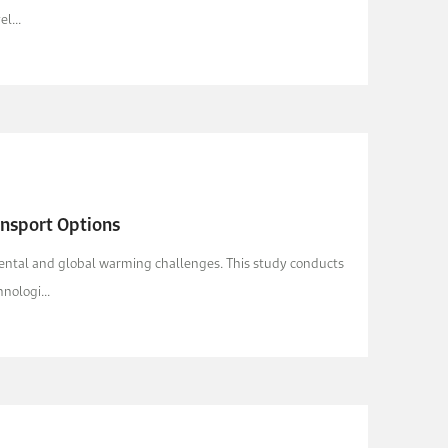
l...
ansport Options
nmental and global warming challenges. This study conducts
nologi...