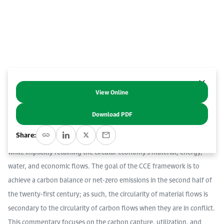
Event Calendar
About KAPSARC
Open access to reliable energy and economic data.
Contact us for inquiries, collaborations, and media requests.
Register for the Conference Register for the Conference Register for the Conference
Upcoming conferences, workshops, and key industry events.
Accommodation
IAEE MENA Conference
Gallery
Accommodation Accommodation Accommodation Accommodation
Browse images from our latest events, initiatives, and collaborations.
Media
View Online
Abstract
Download PDF
Media Media Media Media Media Media Media Media Media Media
The circular carbon economy (CCE) concept is an extension of the
Share:
idea of a circular economy, focusing on energy and carbon flows
while implicitly retaining the circular economy’s material, energy,
water, and economic flows. The goal of the CCE framework is to
achieve a carbon balance or net-zero emissions in the second half of
the twenty-first century; as such, the circularity of material flows is
secondary to the circularity of carbon flows when they are in conflict.
This commentary focuses on the carbon capture, utilization, and