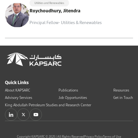
Utilities and Renewables
Roychoudhury, Jitendra
Principal Fellow- Utilities & Renewables
Quick Links
About KAPSARC
Publications
Resources
Advisory Services
Job Opportunities
Get in Touch
King Abdullah Petroleum Studies and Research Center
Copyright KAPSARC © 2025 | All Rights Reserved
Privacy Policy
Terms of Use