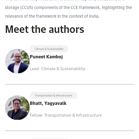
storage (CCUS) components of the CCE framework, highlighting the
relevance of the framework in the context of India.
Meet the authors
Climate & Sustainability
Puneet Kamboj
Lead- Climate & Sustainability
Transportation & Infrastructure
Bhatt, Yagyavalk
Fellow- Transportation & Infrastructure