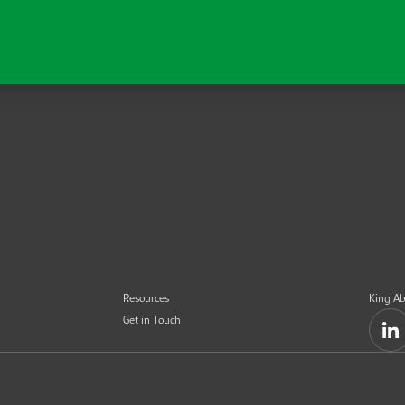
Resources
King Ab
Get in Touch