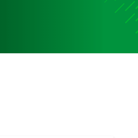
Media
Media Media Media Media Media Media Media Media
Media Media