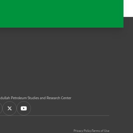
dullah Petroleum Studies and Research Center
Privacy Policy
Terms of Use