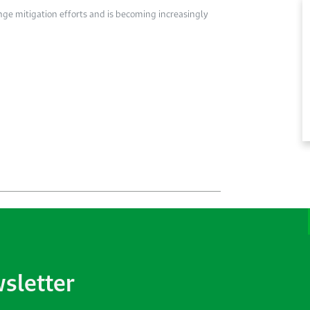
nge mitigation efforts and is becoming increasingly
wsletter