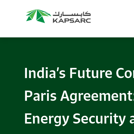
Recommendations
Title:
2025 NASPAA Regional Conference
Date:
27 November 2026
Location:
KAPSARC
India’s Future C
Read More
Paris Agreement:
Energy Security