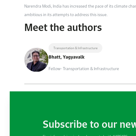
Narendra Modi, India has increased the pace of its climate cha
ambitious in its attempts to address this issue.
Meet the authors
Transportation & Infrastructure
Bhatt, Yagyavalk
Fellow- Transportation & Infrastructure
Subscribe to our ne