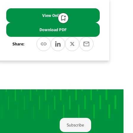
View Online
Download PDF
Share:
Subscribe