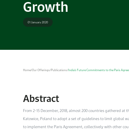
Growth
01 January 2020
Home
/
Our Offerings
/
Publications
/
India’s Future Commitments to the Paris Agre
Abstract
From 2-15 December, 2018, almost 200 countries gathered at 
Katowice, Poland to adopt a set of guidelines to limit global w
to implement the Paris Agreement, collectively with other coun