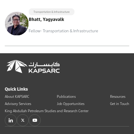
Transportation & Infrastructure
Bhatt, Yagyavalk
Fellow- Transportation & Infrastructure
Quick Links
About KAPSARC
Publications
Resources
Advisory Services
Job Opportunities
Get in Touch
King Abdullah Petroleum Studies and Research Center