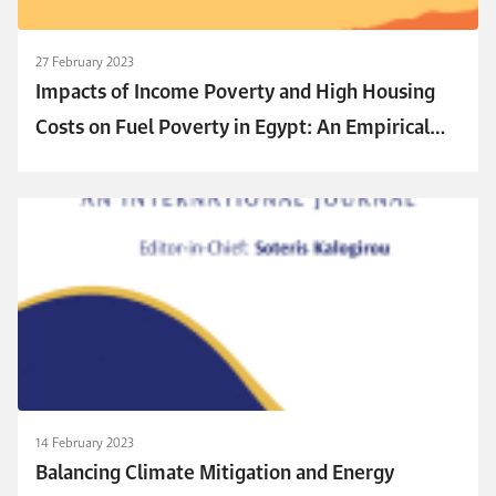
27 February 2023
Impacts of Income Poverty and High Housing
Costs on Fuel Poverty in Egypt: An Empirical
Modeling Approach
14 February 2023
Balancing Climate Mitigation and Energy