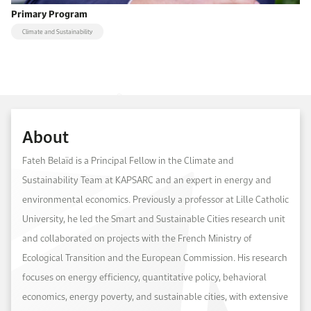
Primary Program
Climate and Sustainability
About
Fateh Belaïd is a Principal Fellow in the Climate and
Sustainability Team at KAPSARC and an expert in energy and
environmental economics. Previously a professor at Lille Catholic
University, he led the Smart and Sustainable Cities research unit
and collaborated on projects with the French Ministry of
Ecological Transition and the European Commission. His research
focuses on energy efficiency, quantitative policy, behavioral
economics, energy poverty, and sustainable cities, with extensive