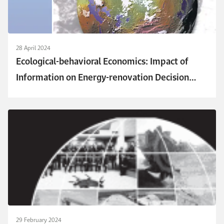
28 April 2024
Ecological-behavioral Economics: Impact of
Information on Energy-renovation Decision
Through Third-party Investing
29 February 2024