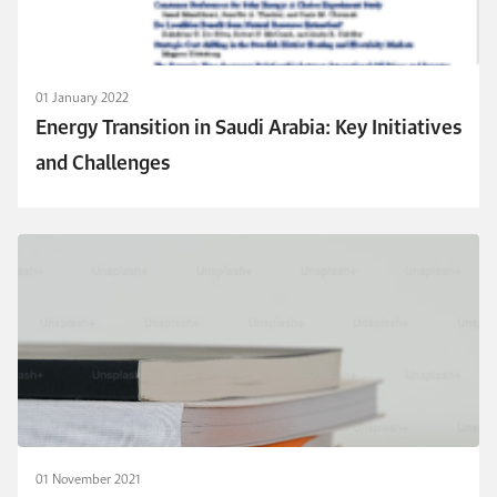
01 January 2022
Energy Transition in Saudi Arabia: Key Initiatives
and Challenges
01 November 2021