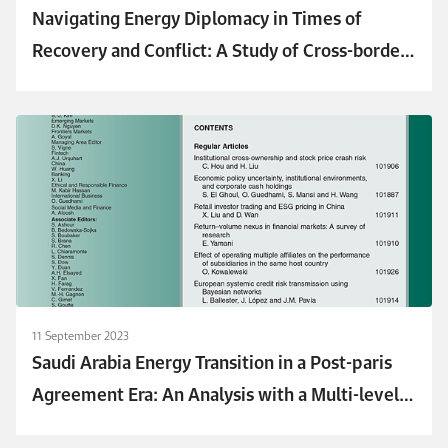
Navigating Energy Diplomacy in Times of
Recovery and Conflict: A Study of Cross-border
Energy Trade Dynamics
11 September 2023
Saudi Arabia Energy Transition in a Post-paris
Agreement Era: An Analysis with a Multi-level
Perspective Approach