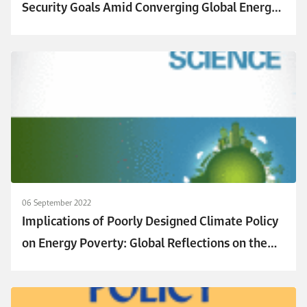
Security Goals Amid Converging Global Energy
Crises: The Role of Green Investments
06 September 2022
Implications of Poorly Designed Climate Policy
on Energy Poverty: Global Reflections on the
Current Surge in Energy Prices