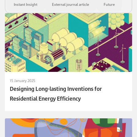
Instant Insight
External journal article
Future
15 January 2025
Designing Long-lasting Inventions for
Residential Energy Efficiency