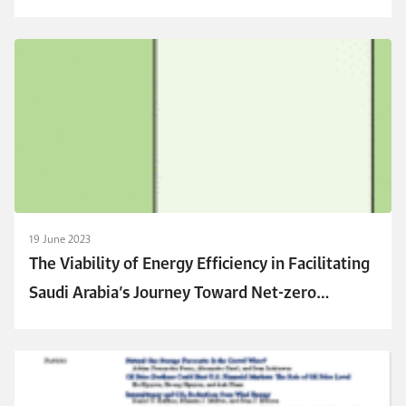
and Environmental Concerns on Building
Renovation
19 June 2023
The Viability of Energy Efficiency in Facilitating
Saudi Arabia’s Journey Toward Net-zero
Emissions