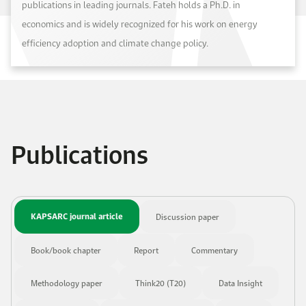
publications in leading journals. Fateh holds a Ph.D. in
economics and is widely recognized for his work on energy
efficiency adoption and climate change policy.
Publications
KAPSARC journal article
Discussion paper
Book/book chapter
Report
Commentary
Methodology paper
Think20 (T20)
Data Insight