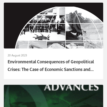
20 August 2023
Environmental Consequences of Geopolitical
Crises: The Case of Economic Sanctions and
Emissions