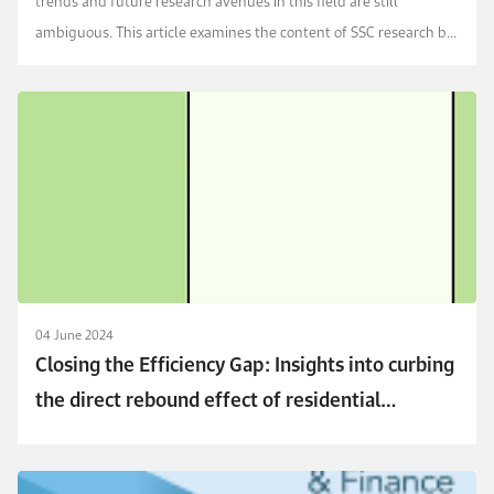
trends and future research avenues in this field are still
ambiguous. This article examines the content of SSC research by
conducting network and bibliometric ...
04 June 2024
Closing the Efficiency Gap: Insights into curbing
the direct rebound effect of residential
electricity consumption in Saudi Arabia