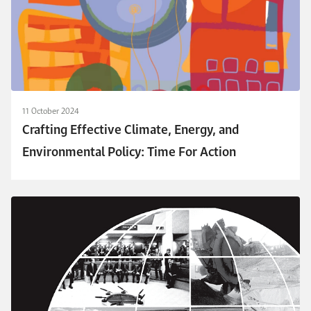
11 October 2024
Crafting Effective Climate, Energy, and
Environmental Policy: Time For Action