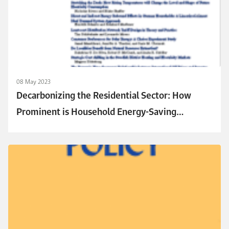
08 May 2023
Decarbonizing the Residential Sector: How
Prominent is Household Energy-Saving
Behavior in Decision Making?