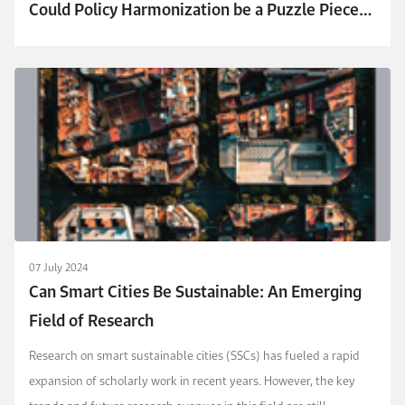
Could Policy Harmonization be a Puzzle Piece
to Solve the Electricity Crisis?
07 July 2024
Can Smart Cities Be Sustainable: An Emerging
Field of Research
Research on smart sustainable cities (SSCs) has fueled a rapid
expansion of scholarly work in recent years. However, the key