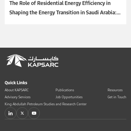
The Role of Residential Energy Efficiency in
Shaping the Energy Transition in Saudi Arabia:
Key Challenges and Initiatives
Quick Links
About KAPSARC
Publications
Resources
Advisory Services
Job Opportunities
Get in Touch
King Abdullah Petroleum Studies and Research Center