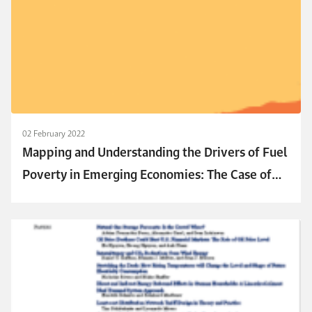
02 February 2022
Mapping and Understanding the Drivers of Fuel
Poverty in Emerging Economies: The Case of
Egypt and Jordan