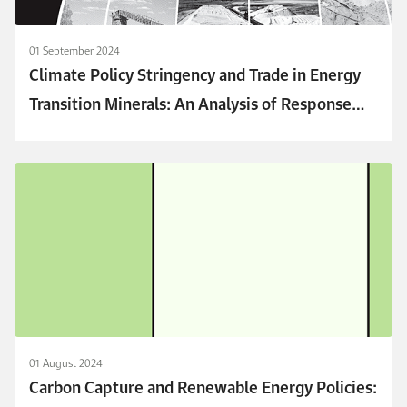
01 September 2024
Climate Policy Stringency and Trade in Energy
Transition Minerals: An Analysis of Response
Patterns
01 August 2024
Carbon Capture and Renewable Energy Policies: