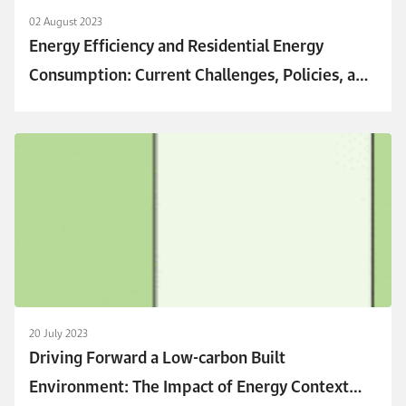
02 August 2023
Energy Efficiency and Residential Energy
Consumption: Current Challenges, Policies, and
Emerging Trends
20 July 2023
Driving Forward a Low-carbon Built
Environment: The Impact of Energy Context