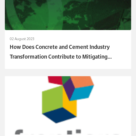
02 August 2023
How Does Concrete and Cement Industry
Transformation Contribute to Mitigating
Climate Change Challenges?