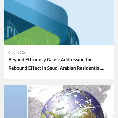
01 June 2024
Beyond Efficiency Gains: Addressing the
Rebound Effect in Saudi Arabian Residential
Cooling