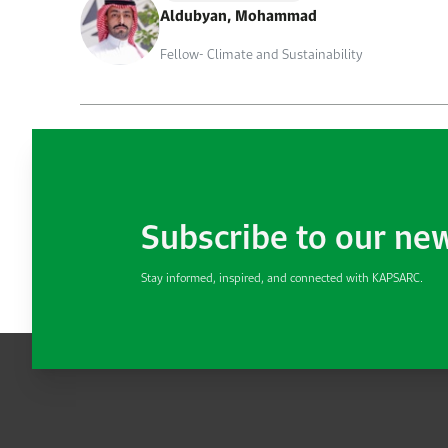
Aldubyan, Mohammad
Fellow- Climate and Sustainability
Subscribe to our ne
Stay informed, inspired, and connected with KAPSARC.