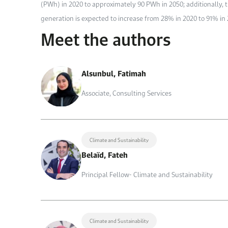
(PWh) in 2020 to approximately 90 PWh in 2050; additionally, t
generation is expected to increase from 28% in 2020 to 91% in 
Meet the authors
Alsunbul, Fatimah
Associate, Consulting Services
Climate and Sustainability
Belaïd, Fateh
Principal Fellow- Climate and Sustainability
Climate and Sustainability