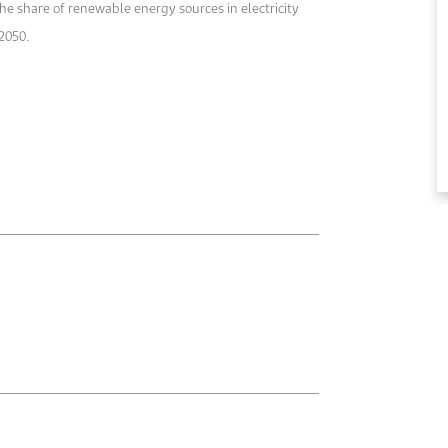
he share of renewable energy sources in electricity
2050.