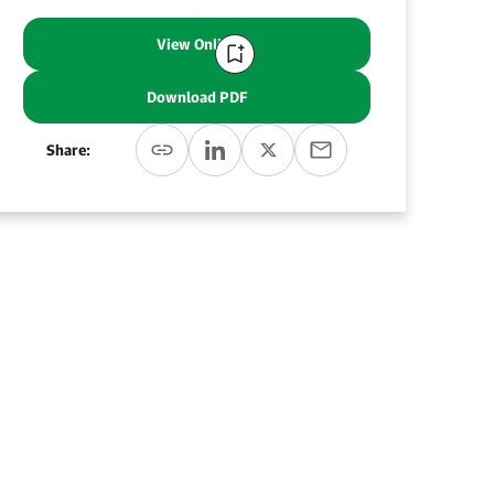
View Online
Download PDF
Share: