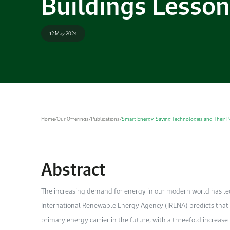
Buildings Lesson
12 May 2024
Home
/
Our Offerings
/
Publications
/
Smart Energy-Saving Technologies and Their Pot
Abstract
The increasing demand for energy in our modern world has led 
International Renewable Energy Agency (IRENA) predicts that un
primary energy carrier in the future, with a threefold increase