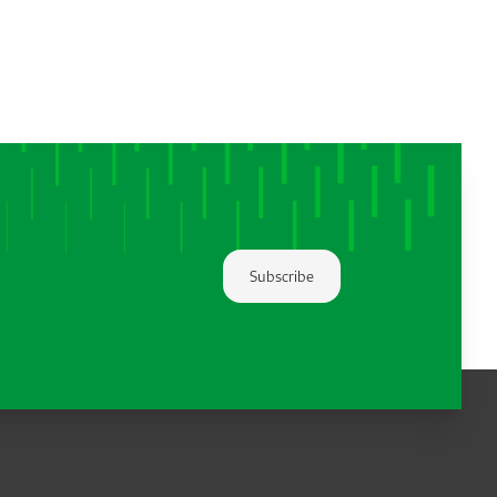
Subscribe