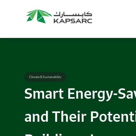
Recommendations
Title:
2025 NASPAA Regional Conference
Date:
27 November 2026
Location:
KAPSARC
Read More
Climate & Sustainability
Smart Energy-Sa
and Their Potenti