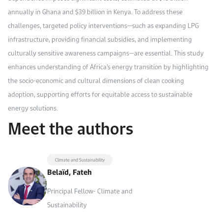
annually in Ghana and $39 billion in Kenya. To address these
challenges, targeted policy interventions—such as expanding LPG
infrastructure, providing financial subsidies, and implementing
culturally sensitive awareness campaigns—are essential. This study
enhances understanding of Africa’s energy transition by highlighting
the socio-economic and cultural dimensions of clean cooking
adoption, supporting efforts for equitable access to sustainable
energy solutions.
Meet the authors
Climate and Sustainability
Belaïd, Fateh
Principal Fellow- Climate and
Sustainability