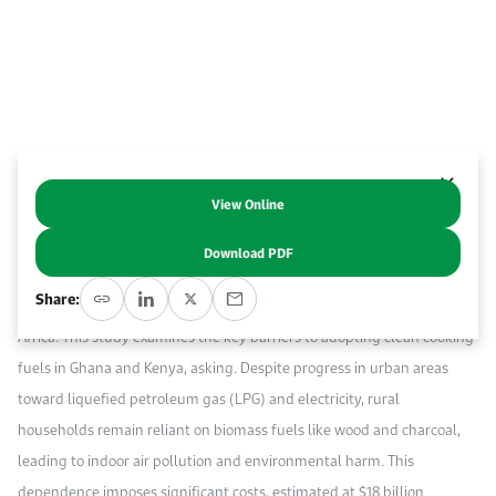
Event Calendar
About KAPSARC
Open access to reliable energy and economic data.
Contact us for inquiries, collaborations, and media requests.
Register for the Conference Register for the Conference Register for the Conference
Upcoming conferences, workshops, and key industry events.
Accommodation
IAEE MENA Conference
Gallery
Accommodation Accommodation Accommodation Accommodation
Browse images from our latest events, initiatives, and collaborations.
Media
View Online
Abstract
Download PDF
Media Media Media Media Media Media Media Media Media Media
Access to clean cooking fuels is vital for public health, environmental
Share:
sustainability, and socio-economic development in sub-Saharan
Africa. This study examines the key barriers to adopting clean cooking
fuels in Ghana and Kenya, asking. Despite progress in urban areas
toward liquefied petroleum gas (LPG) and electricity, rural
households remain reliant on biomass fuels like wood and charcoal,
leading to indoor air pollution and environmental harm. This
dependence imposes significant costs, estimated at $18 billion