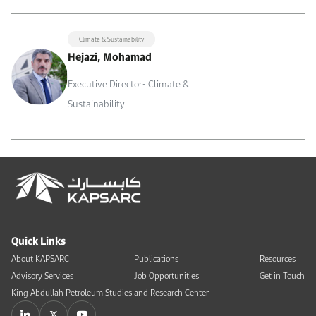
Climate & Sustainability
Hejazi, Mohamad
Executive Director- Climate &
Sustainability
Quick Links
About KAPSARC
Publications
Resources
Advisory Services
Job Opportunities
Get in Touch
King Abdullah Petroleum Studies and Research Center