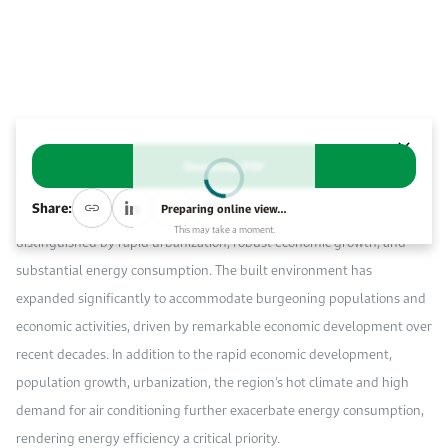
Event Calendar
About KAPSARC
Open access to reliable energy and economic data.
Contact us for inquiries, collaborations, and media requests.
Register for the Conference Register for the Conference Register for the Conference
Upcoming conferences, workshops, and key industry events.
Accommodation
IAEE MENA Conference
Gallery
Abstract
Accommodation Accommodation Accommodation Accommodation
Browse images from our latest events, initiatives, and collaborations.
Download PDF
Media
The Gulf Cooperation Council (GCC) region, encompassing Bahrain,
Share:
Preparing online view…
Kuwait, Oman, Qatar, Saudi Arabia, and the United Arab Emirates, is
This may take a moment.
Media Media Media Media Media Media Media Media Media Media
distinguished by rapid urbanization, robust economic growth, and
substantial energy consumption. The built environment has
expanded significantly to accommodate burgeoning populations and
economic activities, driven by remarkable economic development over
recent decades. In addition to the rapid economic development,
population growth, urbanization, the region’s hot climate and high
demand for air conditioning further exacerbate energy consumption,
rendering energy efficiency a critical priority.