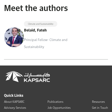
Meet the authors
Climate and Sustainability
Belaïd, Fateh
Principal Fellow- Climate and
Sustainability
Quick Links
About KAPSARC
Publications
Resources
Advisory Services
Job Opportunities
Get in Touch