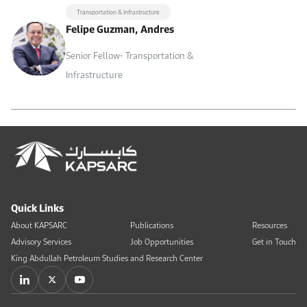
Transportation & Infrastructure
Felipe Guzman, Andres
Senior Fellow- Transportation &
Infrastructure
Quick Links
About KAPSARC
Publications
Resources
Advisory Services
Job Opportunities
Get in Touch
King Abdullah Petroleum Studies and Research Center