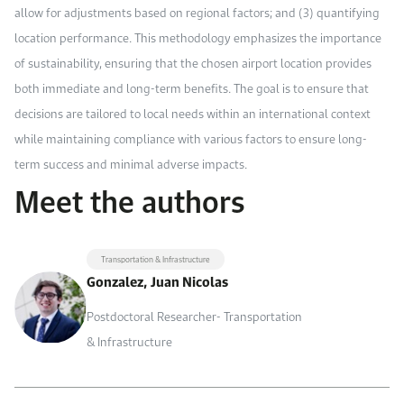
allow for adjustments based on regional factors; and (3) quantifying
location performance. This methodology emphasizes the importance
of sustainability, ensuring that the chosen airport location provides
both immediate and long-term benefits. The goal is to ensure that
decisions are tailored to local needs within an international context
while maintaining compliance with various factors to ensure long-
term success and minimal adverse impacts.
Meet the authors
Transportation & Infrastructure
Gonzalez, Juan Nicolas
Postdoctoral Researcher- Transportation
& Infrastructure