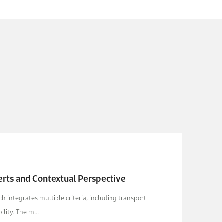
erts and Contextual Perspective
 integrates multiple criteria, including transport
lity. The m...