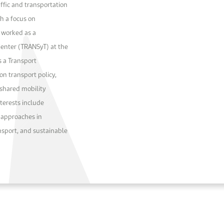
affic and transportation
th a focus on
e worked as a
Center (TRANSyT) at the
s a Transport
on transport policy,
shared mobility
nterests include
 approaches in
ansport, and sustainable