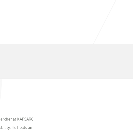
searcher at KAPSARC,
bility. He holds an