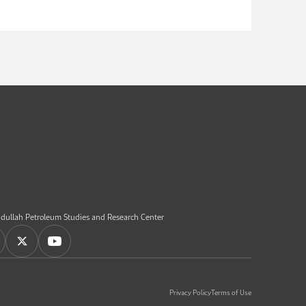
dullah Petroleum Studies and Research Center
Privacy Policy
Terms of Use