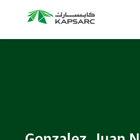
Recommendations
Title:
2025 NASPAA Regional Conference
Date:
27 November 2026
Location:
KAPSARC
Read More
Gonzalez, Juan N