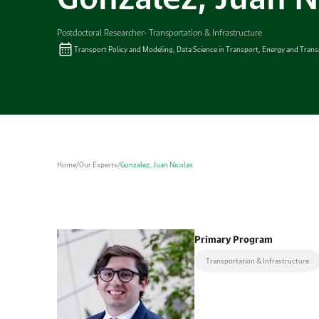
Postdoctoral Researcher- Transportation & Infrastructure
Transport Policy and Modeling, Data Science in Transport, Energy and Trans
Home
/
Our Experts
/
Gonzalez, Juan Nicolas
Primary Program
Transportation & Infrastructure