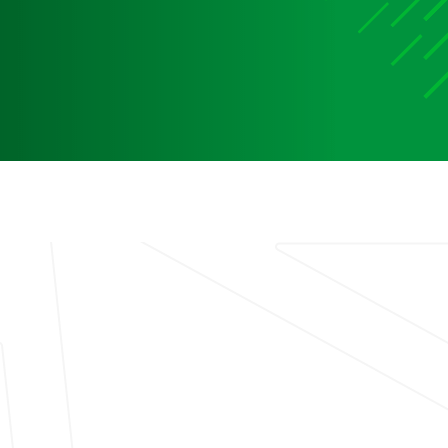
Media
Media Media Media Media Media Media Media Media
Media Media