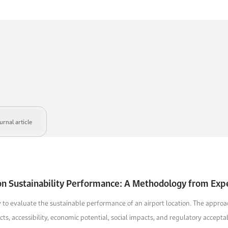
rnal article
ion Sustainability Performance: A Methodology from Exp
to evaluate the sustainable performance of an airport location. The approach
, accessibility, economic potential, social impacts, and regulatory acceptabi