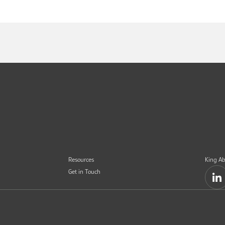
Resources
King Ab
Get in Touch