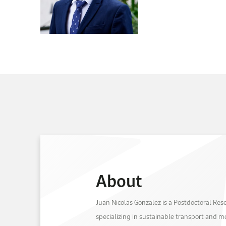
About
Juan Nicolas Gonzalez is a Postdoctoral Re
specializing in sustainable transport and mo