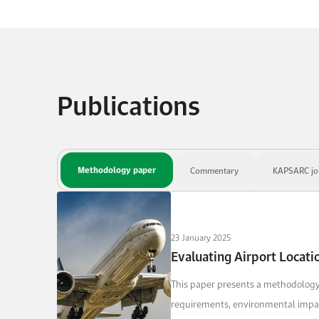
Publications
Methodology paper
Commentary
KAPSARC jou
23 January 2025
Evaluating Airport Locat
This paper presents a methodology 
requirements, environmental impacts