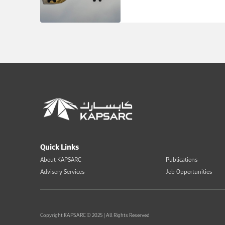
Quick Links
About KAPSARC
Publications
Advisory Services
Job Opportunities
Copyright KAPSARC © 2025 | All Rights Reserved