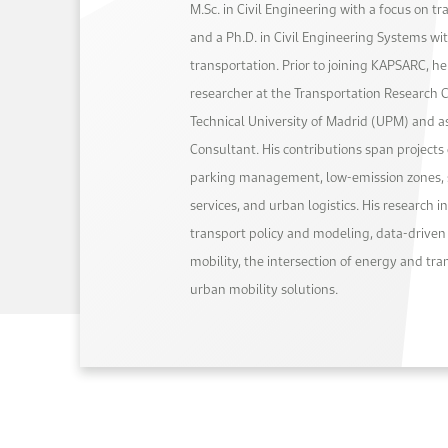
M.Sc. in Civil Engineering with a focus on tr
and a Ph.D. in Civil Engineering Systems wi
transportation. Prior to joining KAPSARC, h
researcher at the Transportation Research 
Technical University of Madrid (UPM) and a
Consultant. His contributions span projects 
parking management, low-emission zones, 
services, and urban logistics. His research i
transport policy and modeling, data-driven
mobility, the intersection of energy and tr
urban mobility solutions.