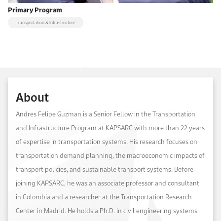
Primary Program
Transportation & Infrastructure
About
Andres Felipe Guzman is a Senior Fellow in the Transportation
and Infrastructure Program at KAPSARC with more than 22 years
of expertise in transportation systems. His research focuses on
transportation demand planning, the macroeconomic impacts of
transport policies, and sustainable transport systems. Before
joining KAPSARC, he was an associate professor and consultant
in Colombia and a researcher at the Transportation Research
Center in Madrid. He holds a Ph.D. in civil engineering systems