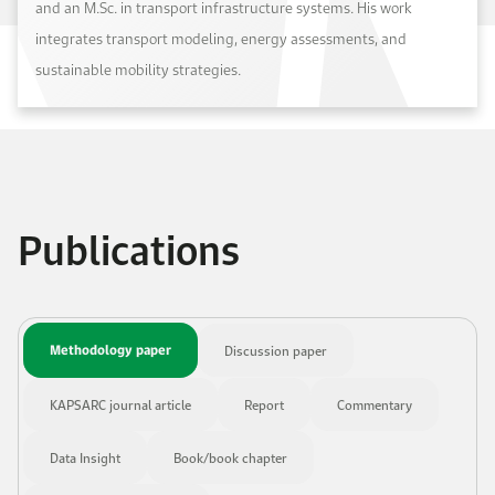
and an M.Sc. in transport infrastructure systems. His work
integrates transport modeling, energy assessments, and
sustainable mobility strategies.
Publications
Methodology paper
Discussion paper
KAPSARC journal article
Report
Commentary
Data Insight
Book/book chapter