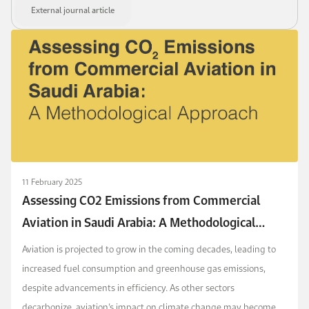
External journal article
11 February 2025
Assessing CO2 Emissions from Commercial
Aviation in Saudi Arabia: A Methodological
Approach
Aviation is projected to grow in the coming decades, leading to
increased fuel consumption and greenhouse gas emissions,
despite advancements in efficiency. As other sectors
decarbonize, aviation’s impact on climate change may become