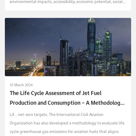
environmental impacts, accessibility, economic potential, social
impacts, and regulatory acceptability. The m...
10 March 2024
The Life Cycle Assessment of Jet Fuel
Production and Consumption – A Methodology
for Saudi Arabia’s Aviation Sector
Lif...
net-zero targets. The International Civil Aviation
Organization has also developed a methodology to evaluate life
cycle greenhouse gas emissions for aviation fuels that aligns