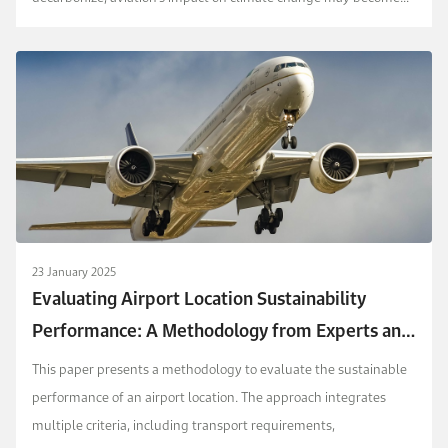
more significant. Assessing aircraft perform...
23 January 2025
Evaluating Airport Location Sustainability
Performance: A Methodology from Experts and
Contextual Perspective
This paper presents a methodology to evaluate the sustainable
performance of an airport location. The approach integrates
multiple criteria, including transport requirements,