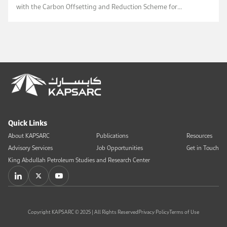
with the Carbon Offsetting and Reduction Scheme for
International Aviation sustainability criteria.
Quick Links
About KAPSARC
Publications
Resources
Advisory Services
Job Opportunities
Get in Touch
King Abdullah Petroleum Studies and Research Center
Copyright KAPSARC © 2025 | All Rights Reserved
Privacy Policy
Terms of Use