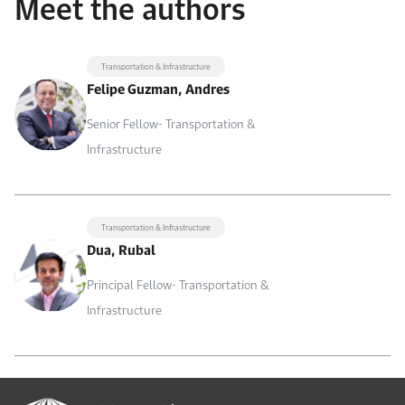
Meet the authors
Transportation & Infrastructure
Felipe Guzman, Andres
Senior Fellow- Transportation &
Infrastructure
Transportation & Infrastructure
Dua, Rubal
Principal Fellow- Transportation &
Infrastructure