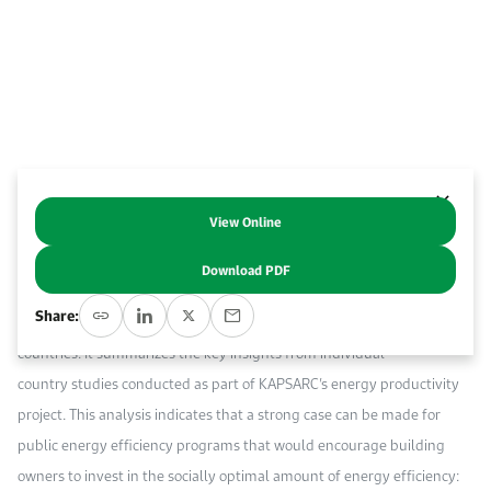
Event Calendar
About KAPSARC
Open access to reliable energy and economic data.
Contact us for inquiries, collaborations, and media requests.
Register for the Conference Register for the Conference Register for the Conference
Upcoming conferences, workshops, and key industry events.
Accommodation
IAEE MENA Conference
Gallery
Accommodation Accommodation Accommodation Accommodation
Browse images from our latest events, initiatives, and collaborations.
Media
View Online
Abstract
Media Media Media Media Media Media Media Media Media Media
Download PDF
This report quantifies the direct and key indirect benefits of energy
Share:
efficiency investment in buildings in Gulf Cooperation Council (GCC)
countries. It summarizes the key insights from individual
country studies conducted as part of KAPSARC’s energy productivity
project. This analysis indicates that a strong case can be made for
public energy efficiency programs that would encourage building
owners to invest in the socially optimal amount of energy efficiency: