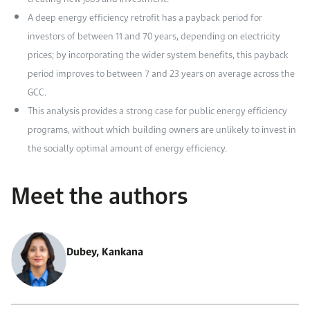
A deep energy efficiency retrofit has a payback period for
investors of between 11 and 70 years, depending on electricity
prices; by incorporating the wider system benefits, this payback
period improves to between 7 and 23 years on average across the
GCC.
This analysis provides a strong case for public energy efficiency
programs, without which building owners are unlikely to invest in
the socially optimal amount of energy efficiency.
Meet the authors
Dubey, Kankana