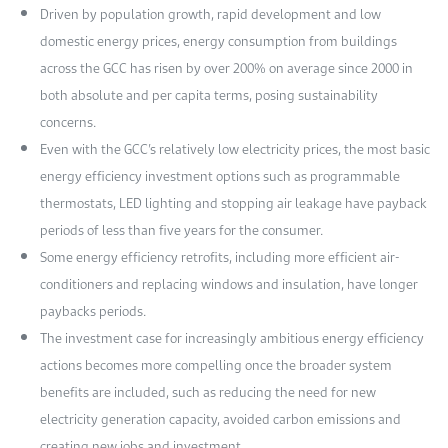
Driven by population growth, rapid development and low
domestic energy prices, energy consumption from buildings
across the GCC has risen by over 200% on average since 2000 in
both absolute and per capita terms, posing sustainability
concerns.
Even with the GCC’s relatively low electricity prices, the most basic
energy efficiency investment options such as programmable
thermostats, LED lighting and stopping air leakage have payback
periods of less than five years for the consumer.
Some energy efficiency retrofits, including more efficient air-
conditioners and replacing windows and insulation, have longer
paybacks periods.
The investment case for increasingly ambitious energy efficiency
actions becomes more compelling once the broader system
benefits are included, such as reducing the need for new
electricity generation capacity, avoided carbon emissions and
creating new jobs and investment.