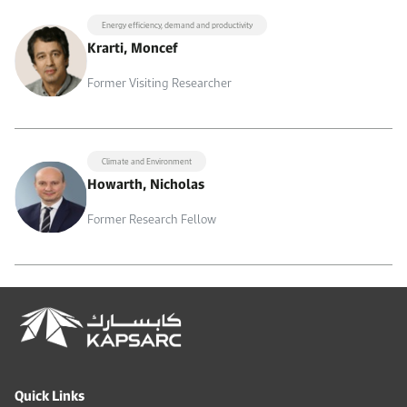
Energy efficiency, demand and productivity
Krarti, Moncef
Former Visiting Researcher
Climate and Environment
Howarth, Nicholas
Former Research Fellow
Quick Links