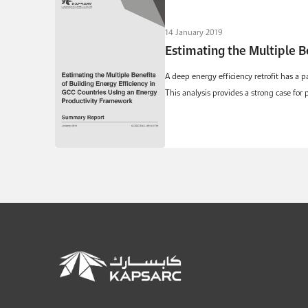
14 January 2019
Estimating the Multiple B
A deep energy efficiency retrofit has a p
This analysis provides a strong case for