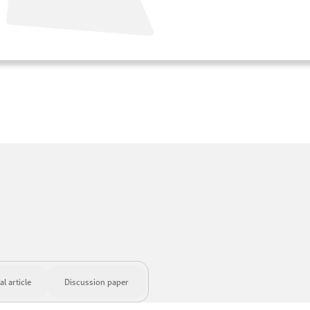
l article
Discussion paper