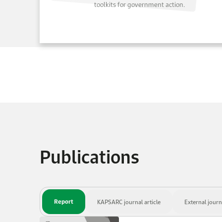
toolkits for government action.
Publications
Report
KAPSARC journal article
External journa