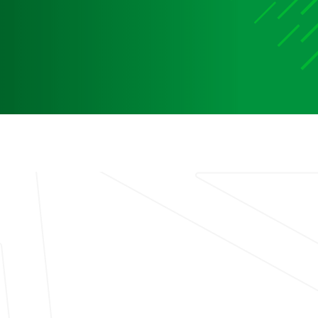
Media
Media Media Media Media Media Media Media Media
Media Media