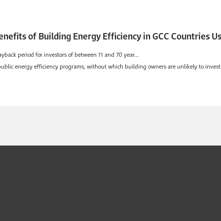
enefits of Building Energy Efficiency in GCC Countries 
ayback period for investors of between 11 and 70 year...
 public energy efficiency programs, without which building owners are unlikely to invest 