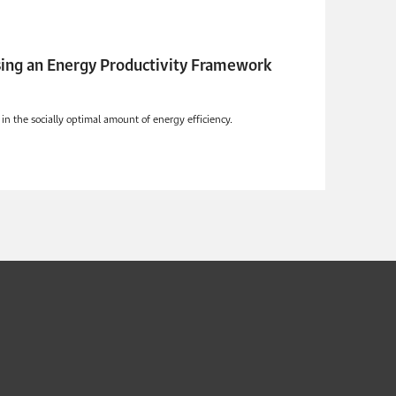
Using an Energy Productivity Framework
in the socially optimal amount of energy efficiency.