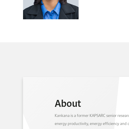
About
Kankana is a former KAPSARC senior resear
energy productivity, energy efficiency and 