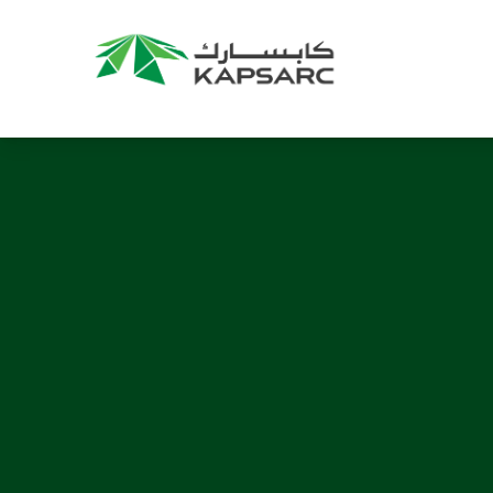
Recommendations
Title:
2025 NASPAA Regional Conference
Date:
27 November 2026
Location:
KAPSARC
Read More