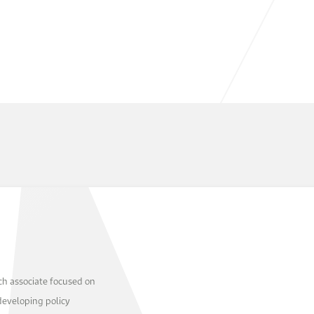
ch associate focused on
developing policy