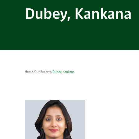
Dubey, Kankana
Home
/
Our Experts
/
Dubey, Kankana