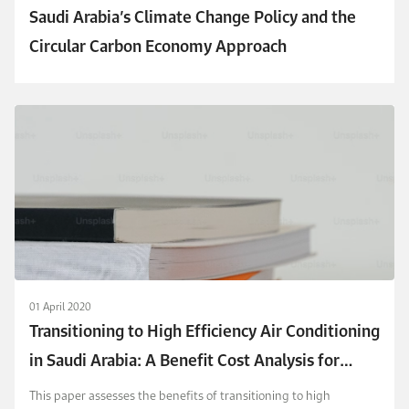
Saudi Arabia’s Climate Change Policy and the
Circular Carbon Economy Approach
01 April 2020
Transitioning to High Efficiency Air Conditioning
in Saudi Arabia: A Benefit Cost Analysis for
Residential Buildings
This paper assesses the benefits of transitioning to high