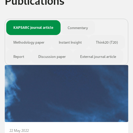
Publications
KAPSARC journal article
Commentary
Methodology paper
Instant Insight
Think20 (T20)
Report
Discussion paper
External journal article
22 May 2022