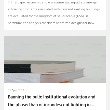
Arabia
In this paper, economic and environmental impacts of energy
efficiency programs associated with new and existing buildings
are evaluated for the Kingdom of Saudi Arabia (KSA). In
particular, the analysis considers optimized designs for new
buildings as well as different energy retrof...
01 April 2014
Banning the bulb: Institutional evolution and
the phased ban of incandescent lighting in