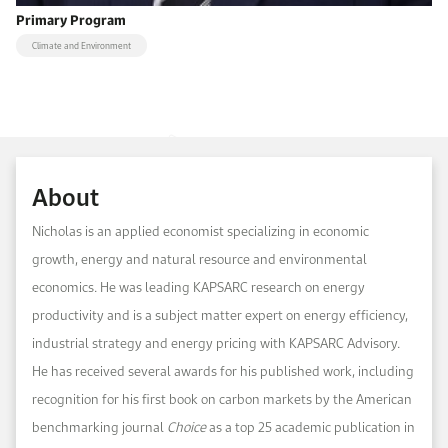
Primary Program
Climate and Environment
About
Nicholas is an applied economist specializing in economic
growth, energy and natural resource and environmental
economics. He was leading KAPSARC research on energy
productivity and is a subject matter expert on energy efficiency,
industrial strategy and energy pricing with KAPSARC Advisory.
He has received several awards for his published work, including
recognition for his first book on carbon markets by the American
benchmarking journal
Choice
as a top 25 academic publication in