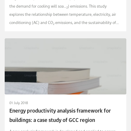
the demand for cooling will soa...
) emissions. This study
2
explores the relationship between temperature, electricity, air
conditioning (AC) and CO
emissions, and the sustainability of
2
cooling in the Kingdom of Saudi Arabia.
01 July 2018
Energy productivity analysis framework for
buildings: a case study of GCC region