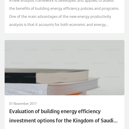
A new analysis framework is developed and applied to assess
the benefits of building energy efficiency policies and programs.
One of the main advantages of the new energy productivity
analysis is that it accounts for both economic and energy
performances of energy efficiency actions ...
01 November 2017
Evaluation of building energy efficiency
investment options for the Kingdom of Saudi