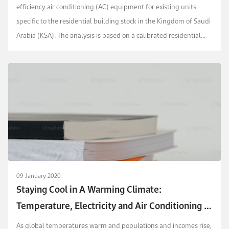
efficiency air conditioning (AC) equipment for existing units
specific to the residential building stock in the Kingdom of Saudi
Arabia (KSA). The analysis is based on a calibrated residential
building stock model for Saudi Ar...
09 January 2020
Staying Cool in A Warming Climate:
Temperature, Electricity and Air Conditioning in
Saudi Arabia
As global temperatures warm and populations and incomes rise,