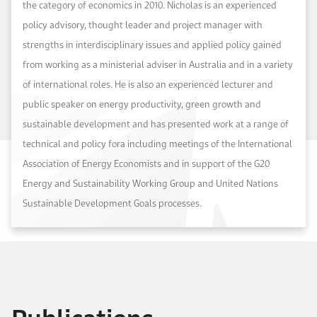
the category of economics in 2010. Nicholas is an experienced
policy advisory, thought leader and project manager with
strengths in interdisciplinary issues and applied policy gained
from working as a ministerial adviser in Australia and in a variety
of international roles. He is also an experienced lecturer and
public speaker on energy productivity, green growth and
sustainable development and has presented work at a range of
technical and policy fora including meetings of the International
Association of Energy Economists and in support of the G20
Energy and Sustainability Working Group and United Nations
Sustainable Development Goals processes.