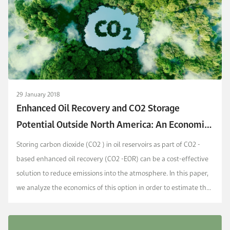
29 January 2018
Enhanced Oil Recovery and CO2 Storage
Potential Outside North America: An Economic
Assessment
Storing carbon dioxide (CO2 ) in oil reservoirs as part of CO2 -
based enhanced oil recovery (CO2 -EOR) can be a cost-effective
solution to reduce emissions into the atmosphere. In this paper,
we analyze the economics of this option in order to estimate the
amount of CO2 that could be...