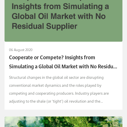
06 August 2020
Cooperate or Compete? Insights from
Simulating a Global Oil Market with No Residual
Supplier
Structural changes in the global oil sector are disrupting
conventional market dynamics and the roles played by
competing and cooperating producers. Industry players are
adjusting to the shale (or ‘tight’) oil revolution and the
possibility of plateauing or peaking global oil demand....