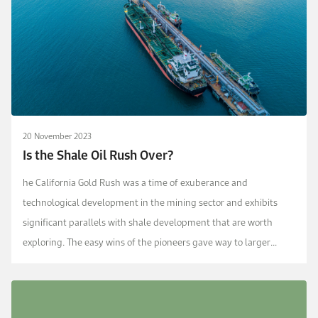
20 November 2023
Is the Shale Oil Rush Over?
he California Gold Rush was a time of exuberance and
technological development in the mining sector and exhibits
significant parallels with shale development that are worth
exploring. The easy wins of the pioneers gave way to larger
organizations with better funding and technology, s...