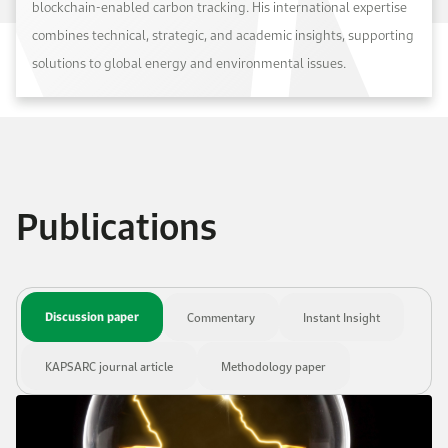
blockchain-enabled carbon tracking. His international expertise
combines technical, strategic, and academic insights, supporting
solutions to global energy and environmental issues.
Publications
Discussion paper
Commentary
Instant Insight
KAPSARC journal article
Methodology paper