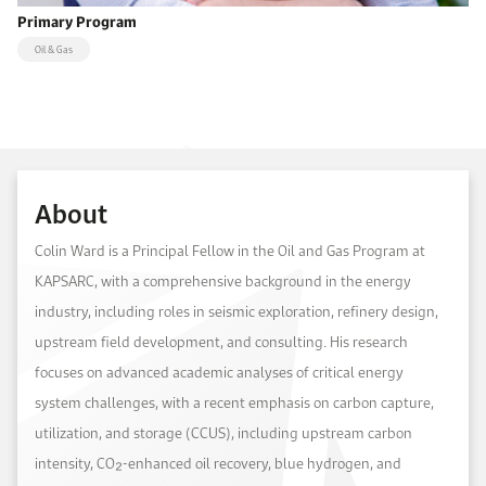
Primary Program
Oil & Gas
About
Colin Ward is a Principal Fellow in the Oil and Gas Program at
KAPSARC, with a comprehensive background in the energy
industry, including roles in seismic exploration, refinery design,
upstream field development, and consulting. His research
focuses on advanced academic analyses of critical energy
system challenges, with a recent emphasis on carbon capture,
utilization, and storage (CCUS), including upstream carbon
intensity, CO₂-enhanced oil recovery, blue hydrogen, and