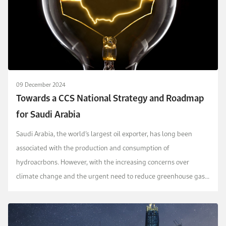
09 December 2024
Towards a CCS National Strategy and Roadmap
for Saudi Arabia
Saudi Arabia, the world’s largest oil exporter, has long been
associated with the production and consumption of
hydroacrbons. However, with the increasing concerns over
climate change and the urgent need to reduce greenhouse gas
emissions, the country has started to explore and inves...