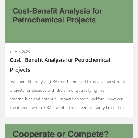
14 May 2023
Cost‒Benefit Analysis for Petrochemical
Projects
ost‒benefit analysis (CBA) has been used to assess investment
projects for decades with the aim of quantifying their
externalities and potential impacts on social welfare. However,
the domain where CBA is applied has been primarily limited to
direct public financing in several sector...