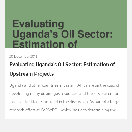
20 December 2016
Evaluating Uganda's Oil Sector: Estimation of
Upstream Projects
Uganda and other countries in Eastern Africa are on the cusp of
developing many oil and gas resources, and there is reason for
local content to be included in the discussion. As part of a larger
research effort at KAPSARC – which includes determining the
local capacity for goods and ...