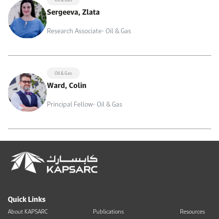
Sergeeva, Zlata
Research Associate- Oil & Gas
Oil & Gas
Ward, Colin
Principal Fellow- Oil & Gas
Quick Links
About KAPSARC
Publications
Resources