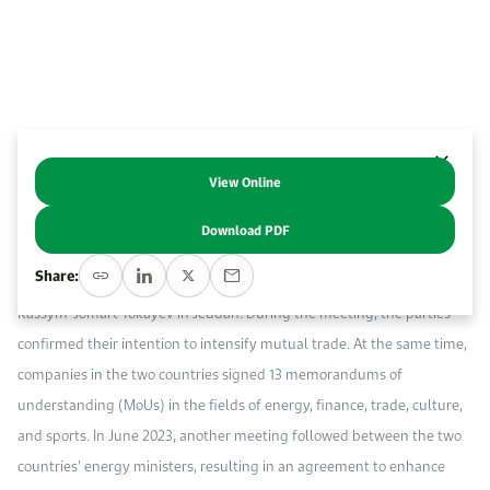
Event Calendar
About KAPSARC
Open access to reliable energy and economic data.
Contact us for inquiries, collaborations, and media requests.
Register for the Conference Register for the Conference Register for the Conference
Upcoming conferences, workshops, and key industry events.
Accommodation
IAEE MENA Conference
Gallery
Accommodation Accommodation Accommodation Accommodation
Browse images from our latest events, initiatives, and collaborations.
View Online
Abstract
Media
Download PDF
On July 23, 2022, official talks occurred between Saudi Arabia’s Crown
Media Media Media Media Media Media Media Media Media Media
Share:
Prince Mohammed bin Salman Al Saud and Kazakhstan’s President
Kassym-Jomart Tokayev in Jeddah. During the meeting, the parties
confirmed their intention to intensify mutual trade. At the same time,
companies in the two countries signed 13 memorandums of
understanding (MoUs) in the fields of energy, finance, trade, culture,
and sports. In June 2023, another meeting followed between the two
countries’ energy ministers, resulting in an agreement to enhance