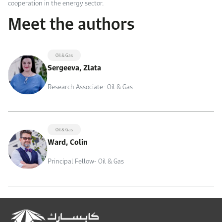
cooperation in the energy sector.
Meet the authors
Oil & Gas
Sergeeva, Zlata
Research Associate- Oil & Gas
Oil & Gas
Ward, Colin
Principal Fellow- Oil & Gas