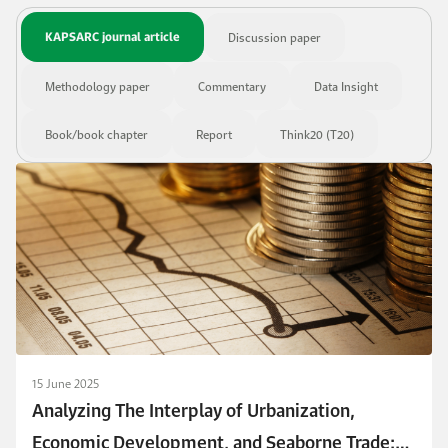
KAPSARC journal article
Discussion paper
Methodology paper
Commentary
Data Insight
Book/book chapter
Report
Think20 (T20)
15 June 2025
Analyzing The Interplay of Urbanization,
Economic Development, and Seaborne Trade: