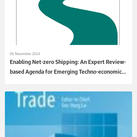
06 November 2024
Enabling Net-zero Shipping: An Expert Review-
based Agenda for Emerging Techno-economic
and Policy Research