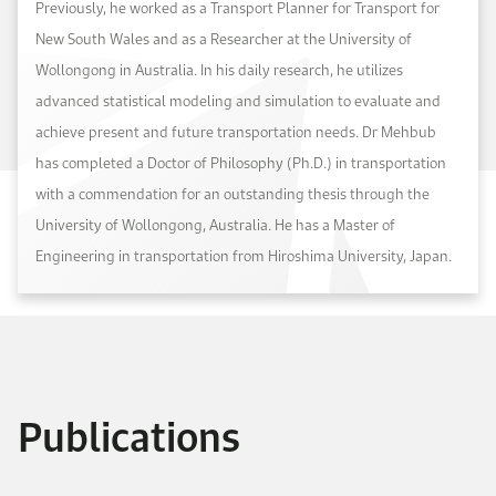
Previously, he worked as a Transport Planner for Transport for
New South Wales and as a Researcher at the University of
Wollongong in Australia. In his daily research, he utilizes
advanced statistical modeling and simulation to evaluate and
achieve present and future transportation needs. Dr Mehbub
has completed a Doctor of Philosophy (Ph.D.) in transportation
with a commendation for an outstanding thesis through the
University of Wollongong, Australia. He has a Master of
Engineering in transportation from Hiroshima University, Japan.
Publications