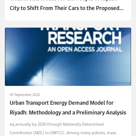
City to Shift From Their Cars to the Proposed
Metro?
05 September 2022
Urban Transport Energy Demand Model for
Riyadh: Methodology and a Preliminary Analysis
eq annually by 2030 through Nationally Determined
Contribution (NDC) to UNFCCC. Among many policies, mass