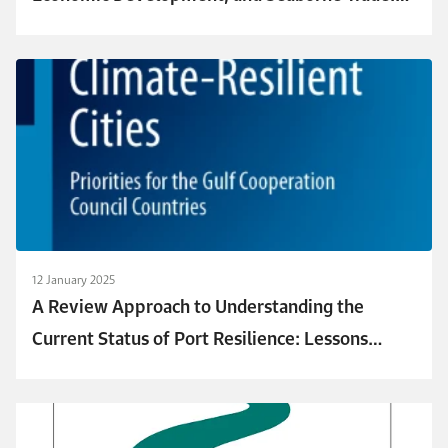
Revealing Their Connection to Urban Resilience
in Saudi Arabia
12 January 2025
A Review Approach to Understanding the
Current Status of Port Resilience: Lessons
Learned for GCC Ports