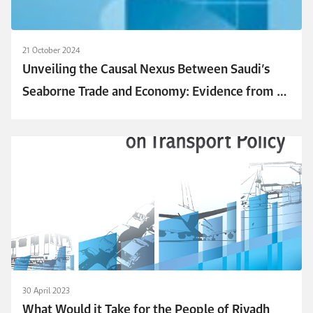
21 October 2024
Unveiling the Causal Nexus Between Saudi’s
Seaborne Trade and Economy: Evidence from an
ARDL Model
30 April 2023
What Would it Take for the People of Riyadh