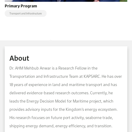
Primary Program
Transport and Infrastructure
About
Dr. AHM Mehbub Anwar is a Research Fellow in the
Transportation and Infrastructure Team at KAPSARC. He has over
18 years of experience in land and maritime transport and has
delivered evidence-based research outcomes. Currently, he
leads the Energy Decision Model for Maritime project, which
provides advisory inputs for the Kingdom’s energy ecosystem.
His research focuses on future port activity, seaborne trade,
shipping energy demand, energy efficiency, and transition.