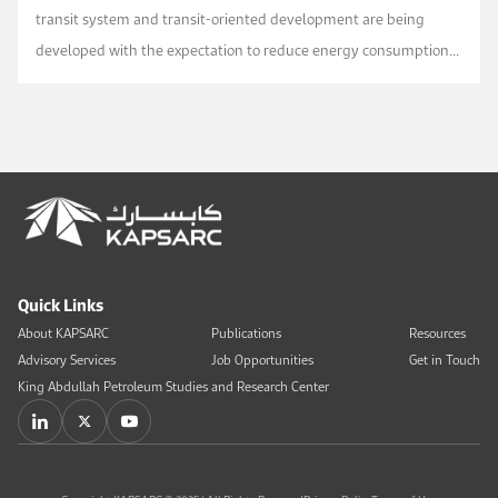
transit system and transit-oriented development are being
developed with the expectation to reduce energy consumption
and GHG emissions in Riyadh. To what extent such initiative ...
Quick Links
About KAPSARC
Publications
Resources
Advisory Services
Job Opportunities
Get in Touch
King Abdullah Petroleum Studies and Research Center