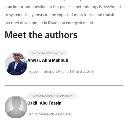
is an important question. In this paper, a methodology is developed
to systematically measure the impact of mass transit and transit-
oriented development in Riyadh on energy demand.
Meet the authors
Transport and Infrastructure
Anwar, Ahm Mehbub
Fellow- Transportation & Infrastructure
Transport and Urban Infrastructures
Oakil, Abu Toasin
Senior Research Associate