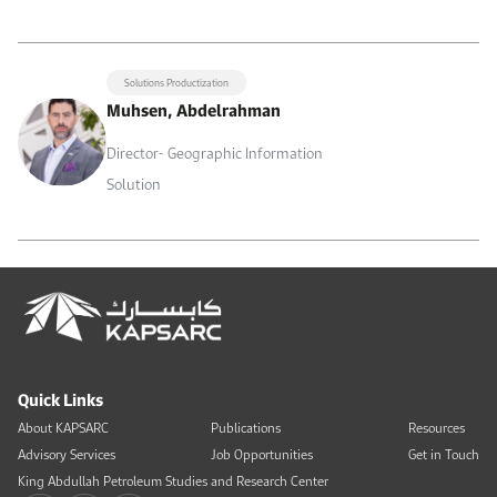
Solutions Productization
Muhsen, Abdelrahman
Director- Geographic Information
Solution
Quick Links
About KAPSARC
Publications
Resources
Advisory Services
Job Opportunities
Get in Touch
King Abdullah Petroleum Studies and Research Center