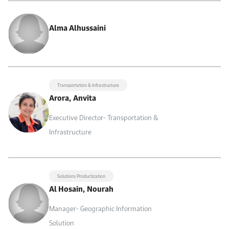
Alma Alhussaini
Transportation & Infrastructure
Arora, Anvita
Executive Director- Transportation &
Infrastructure
Solutions Productization
Al Hosain, Nourah
Manager- Geographic Information
Solution