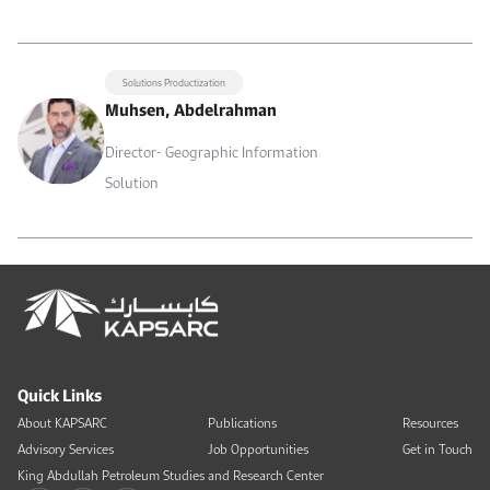
Solutions Productization
Muhsen, Abdelrahman
Director- Geographic Information
Solution
Quick Links
About KAPSARC
Publications
Resources
Advisory Services
Job Opportunities
Get in Touch
King Abdullah Petroleum Studies and Research Center