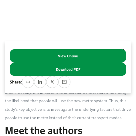
Event Calendar
About KAPSARC
Open access to reliable energy and economic data.
Contact us for inquiries, collaborations, and media requests.
Register for the Conference Register for the Conference Register for the Conference
Upcoming conferences, workshops, and key industry events.
Accommodation
IAEE MENA Conference
Gallery
Accommodation Accommodation Accommodation Accommodation
Browse images from our latest events, initiatives, and collaborations.
Media
View Online
Abstract
Download PDF
Media Media Media Media Media Media Media Media Media Media
Th
e Riyadh metro system is being implemented as a sustainable
Share:
transport option that will offer reliable, affordable and comfortable
urban mobility. It is important to understand the factors influencing
the likelihood that people will use the new metro system. Thus, this
study’s key objective is to investigate the underlying factors that drive
people to use the metro instead of their current transport modes.
Meet the authors