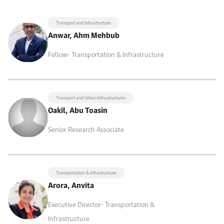
Transport and Infrastructure
Anwar, Ahm Mehbub
Fellow- Transportation & Infrastructure
Transport and Urban Infrastructures
Oakil, Abu Toasin
Senior Research Associate
Transportation & Infrastructure
Arora, Anvita
Executive Director- Transportation &
Infrastructure