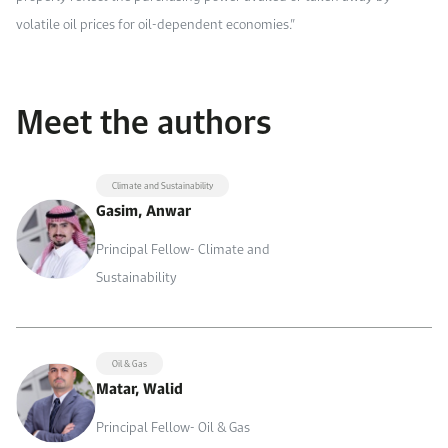
volatile oil prices for oil-dependent economies.”
Meet the authors
Climate and Sustainability
Gasim, Anwar
Principal Fellow- Climate and
Sustainability
Oil & Gas
Matar, Walid
Principal Fellow- Oil & Gas