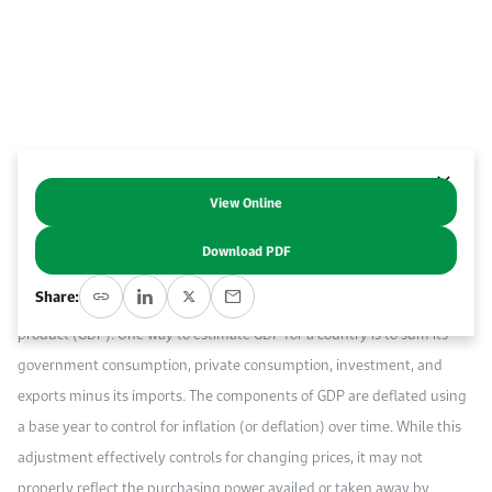
Event Calendar
About KAPSARC
Open access to reliable energy and economic data.
Contact us for inquiries, collaborations, and media requests.
Register for the Conference Register for the Conference Register for the Conference
Upcoming conferences, workshops, and key industry events.
Accommodation
IAEE MENA Conference
Gallery
Accommodation Accommodation Accommodation Accommodation
Browse images from our latest events, initiatives, and collaborations.
Media
View Online
Abstract
Download PDF
Media Media Media Media Media Media Media Media Media Media
“A country’s national income is defined as the total market value of its
Share:
output. The most used measure for national income is gross domestic
product (GDP). One way to estimate GDP for a country is to sum its
government consumption, private consumption, investment, and
exports minus its imports. The components of GDP are deflated using
a base year to control for inflation (or deflation) over time. While this
adjustment effectively controls for changing prices, it may not
properly reflect the purchasing power availed or taken away by