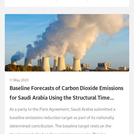
consumption of fossil fuels, in addition to waste and ag...
11 May 2023
Baseline Forecasts of Carbon Dioxide Emissions
for Saudi Arabia Using the Structural Time
Series Model and Autometrics
As a party to the Paris Agreement, Saudi Arabia submitted a
baseline emissions reduction target as part of its nationally
determined contribution. The baseline target rests on the