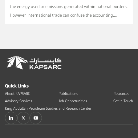
the energy used or emissions generated within national borders.
However, international trade can confuse the accounting.
Moving a factory across the border does not c...
Quick Links
About KAPSARC
Publications
Resources
Advisory Services
Job Opportunities
Get in Touch
King Abdullah Petroleum Studies and Research Center