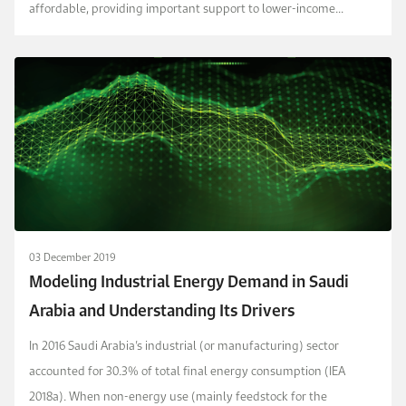
affordable, providing important support to lower-income
households.
03 December 2019
Modeling Industrial Energy Demand in Saudi
Arabia and Understanding Its Drivers
In 2016 Saudi Arabia’s industrial (or manufacturing) sector
accounted for 30.3% of total final energy consumption (IEA
2018a). When non-energy use (mainly feedstock for the