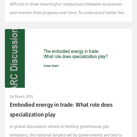
difficult to draw meaningful comparisons between economies
and monitor their progress over time. To understand better the
implications of this, we conducted a system...
06 March 2015
Embodied energy in trade: What role does
specialization play
In global discussions aimed at limiting greenhouse gas
emissions, the national targets set by governments are tied to