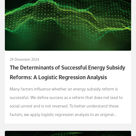
29 December 2024
The Determinants of Successful Energy Subsidy
Reforms: A Logistic Regression Analysis
Many factors influence whether an energy subsidy reform is
successful. We define success as a reform that does not lead to
social unrest and is not reversed. To better understand these
factors, we apply logistic regression analysis to an original
dataset capturing 392 distinct episod...