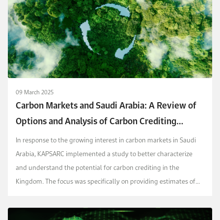
09 March 2025
Carbon Markets and Saudi Arabia: A Review of
Options and Analysis of Carbon Crediting
Potential
In response to the growing interest in carbon markets in Saudi
Arabia, KAPSARC implemented a study to better characterize
and understand the potential for carbon crediting in the
Kingdom. The focus was specifically on providing estimates of
the potential for supply and demand of carbo...