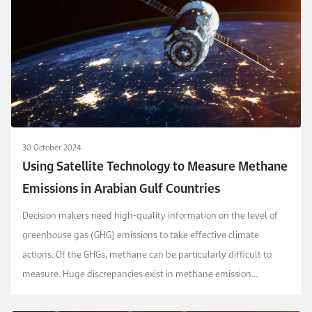
30 October 2024
Using Satellite Technology to Measure Methane
Emissions in Arabian Gulf Countries
Decision makers need high-quality information on the level of
greenhouse gas (GHG) emissions to take effective climate
actions. Of the GHGs, methane can be particularly difficult to
measure. Huge discrepancies exist in methane emission
estimates at the global, national, and corporate...