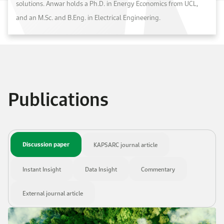
solutions. Anwar holds a Ph.D. in Energy Economics from UCL,
and an M.Sc. and B.Eng. in Electrical Engineering.
Publications
Discussion paper
KAPSARC journal article
Instant Insight
Data Insight
Commentary
External journal article