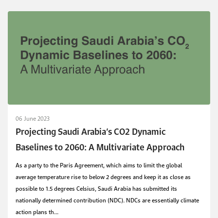
06 June 2023
Projecting Saudi Arabia’s CO2 Dynamic
Baselines to 2060: A Multivariate Approach
As a party to the Paris Agreement, which aims to limit the global
average temperature rise to below 2 degrees and keep it as close as
possible to 1.5 degrees Celsius, Saudi Arabia has submitted its
nationally determined contribution (NDC). NDCs are essentially climate
action plans th...