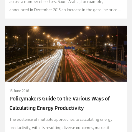
across a number of sectors. Saudi Arabia, for example,
announced in December 2015 an increase in the gasoline price.
We undertook a welfare analysis in this p...
13 June 2016
Policymakers Guide to the Various Ways of
Calculating Energy Productivity
The existence of multiple approaches to calculating energy
productivity, with its resulting diverse outcomes, makes it