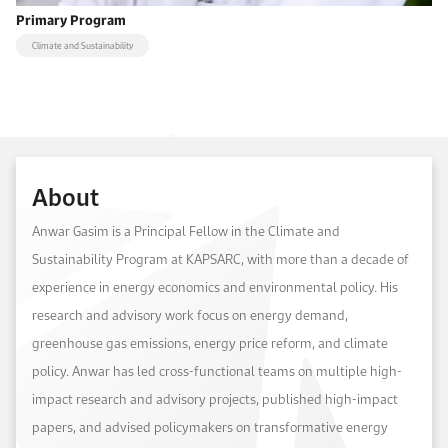
Primary Program
Climate and Sustainability
About
Anwar Gasim is a Principal Fellow in the Climate and
Sustainability Program at KAPSARC, with more than a decade of
experience in energy economics and environmental policy. His
research and advisory work focus on energy demand,
greenhouse gas emissions, energy price reform, and climate
policy. Anwar has led cross-functional teams on multiple high-
impact research and advisory projects, published high-impact
papers, and advised policymakers on transformative energy