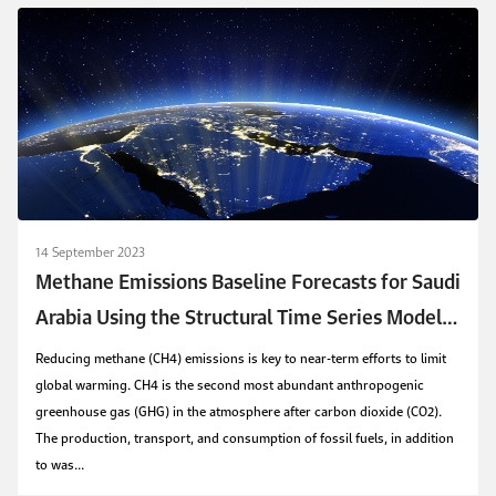
14 September 2023
Methane Emissions Baseline Forecasts for Saudi
Arabia Using the Structural Time Series Model
and Autometrics
Reducing methane (CH4) emissions is key to near-term efforts to limit
global warming. CH4 is the second most abundant anthropogenic
greenhouse gas (GHG) in the atmosphere after carbon dioxide (CO2).
The production, transport, and consumption of fossil fuels, in addition
to was...