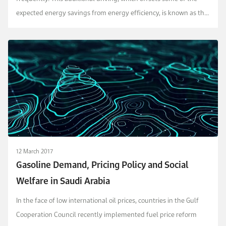
expected energy savings from energy efficiency, is known as the
rebound effect and is perceived neg...
12 March 2017
Gasoline Demand, Pricing Policy and Social
Welfare in Saudi Arabia
In the face of low international oil prices, countries in the Gulf
Cooperation Council recently implemented fuel price reform