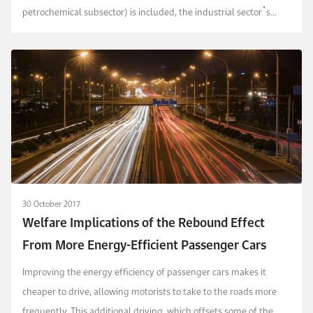
petrochemical subsector) is included, the industrial sector᾽s
share of total final energy consumption rises to ...
30 October 2017
Welfare Implications of the Rebound Effect
From More Energy-Efficient Passenger Cars
Improving the energy efficiency of passenger cars makes it
cheaper to drive, allowing motorists to take to the roads more
frequently. This additional driving, which offsets some of the