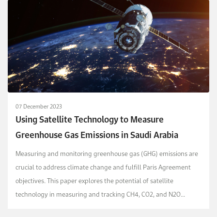
07 December 2023
Using Satellite Technology to Measure
Greenhouse Gas Emissions in Saudi Arabia
Measuring and monitoring greenhouse gas (GHG) emissions are
crucial to address climate change and fulfill Paris Agreement
objectives. This paper explores the potential of satellite
technology in measuring and tracking CH4, CO2, and N2O
emissions in Saudi Arabia, collaborating with en...