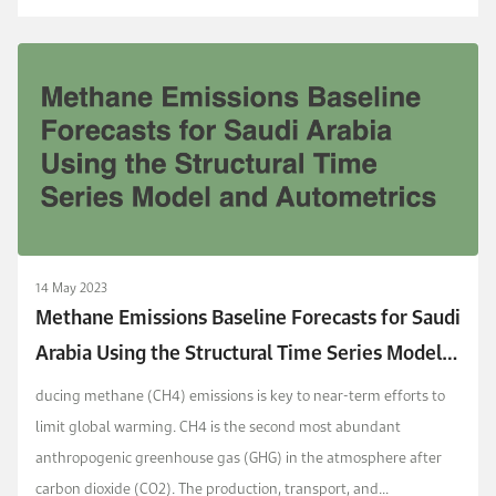
14 May 2023
Methane Emissions Baseline Forecasts for Saudi
Arabia Using the Structural Time Series Model
and Autometrics
ducing methane (CH4) emissions is key to near-term efforts to
limit global warming. CH4 is the second most abundant
anthropogenic greenhouse gas (GHG) in the atmosphere after
carbon dioxide (CO2). The production, transport, and