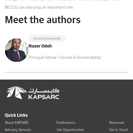
BECCS) can also play an important role.
Meet the authors
Climate & Sustainability
Naser Odeh
Principal Fellow- Climate & Sustainability
Quick Links
About KAPSARC
Publications
Resources
Advisory Services
Job Opportunities
Get in Touch