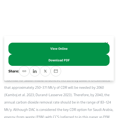
Event Calendar
About KAPSARC
Open access to reliable energy and economic data.
Contact us for inquiries, collaborations, and media requests.
Register for the Conference Register for the Conference Register for the Conference
Upcoming conferences, workshops, and key industry events.
Accommodation
IAEE MENA Conference
Gallery
Accommodation Accommodation Accommodation Accommodation
Browse images from our latest events, initiatives, and collaborations.
Media
View Online
Abstract
Download PDF
Media Media Media Media Media Media Media Media Media Media
Carbon dioxide removal (CDR) technologies, such as direct air capture
Share:
(DAC) and bioenergy with carbon capture and storage (BECCS), are
essential for Saudi Arabia to achieve net zero by 2060. It is estimated
that approximately 250–371 Mt/y of CDR will be needed by 2060
(Kamboj et al. 2023; Durand-Lasserve 2023). Therefore, by 2040, the
annual carbon dioxide removal rate should be in the range of 83–124
Mt/y. Although DAC is considered the key CDR option for Saudi Arabia,
energy-from-waste (EfW) with CCS (referred to in this paper as EfW