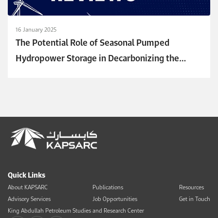
16 January 2025
The Potential Role of Seasonal Pumped
Hydropower Storage in Decarbonizing the
Power Sector in Saudi Arabia
Quick Links
About KAPSARC
Publications
Resources
Advisory Services
Job Opportunities
Get in Touch
King Abdullah Petroleum Studies and Research Center