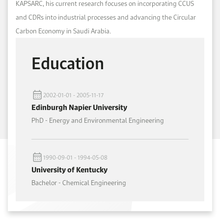
KAPSARC, his current research focuses on incorporating CCUS
and CDRs into industrial processes and advancing the Circular
Carbon Economy in Saudi Arabia.
Education
2002-01-01 - 2005-11-17
Edinburgh Napier University
PhD - Energy and Environmental Engineering
1990-09-01 - 1994-05-08
University of Kentucky
Bachelor - Chemical Engineering