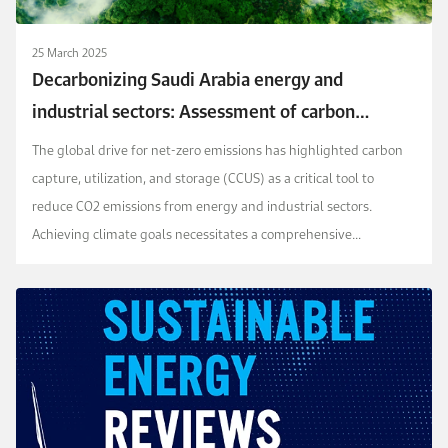
25 March 2025
Decarbonizing Saudi Arabia energy and
industrial sectors: Assessment of carbon
capture cost
The global drive for net-zero emissions has highlighted carbon
capture, utilization, and storage (CCUS) as a critical tool to
reduce CO2 emissions from energy and industrial sectors.
Achieving climate goals necessitates a comprehensive
understanding of regional CO2 emission profiles ...