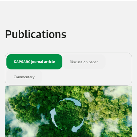
Publications
KAPSARC journal article
Discussion paper
Commentary