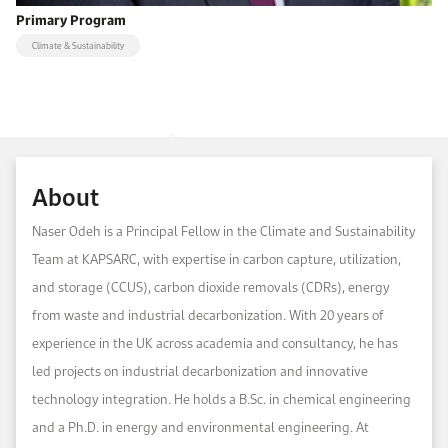
Primary Program
Climate & Sustainability
About
Naser Odeh is a Principal Fellow in the Climate and Sustainability
Team at KAPSARC, with expertise in carbon capture, utilization,
and storage (CCUS), carbon dioxide removals (CDRs), energy
from waste and industrial decarbonization. With 20 years of
experience in the UK across academia and consultancy, he has
led projects on industrial decarbonization and innovative
technology integration. He holds a B.Sc. in chemical engineering
and a Ph.D. in energy and environmental engineering. At