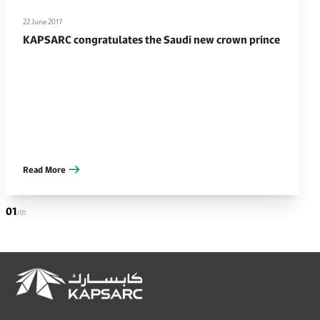
22 June 2017
KAPSARC congratulates the Saudi new crown prince
Read More
01
/01