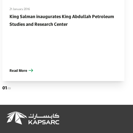
21 January 2016
King Salman inaugurates King Abdullah Petroleum
Studies and Research Center
Read More
01
/01