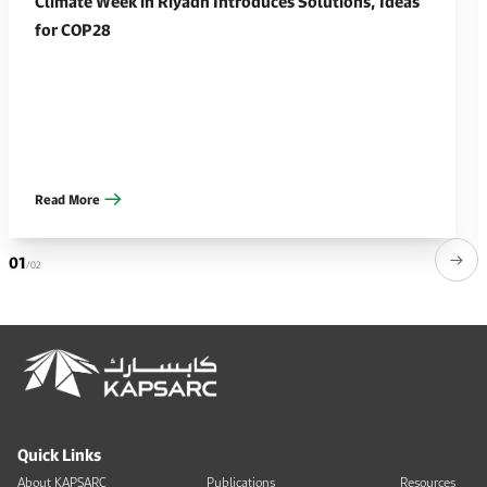
Climate Week in Riyadh Introduces Solutions, Ideas
for COP28
Read More
01
/02
Quick Links
About KAPSARC
Publications
Resources