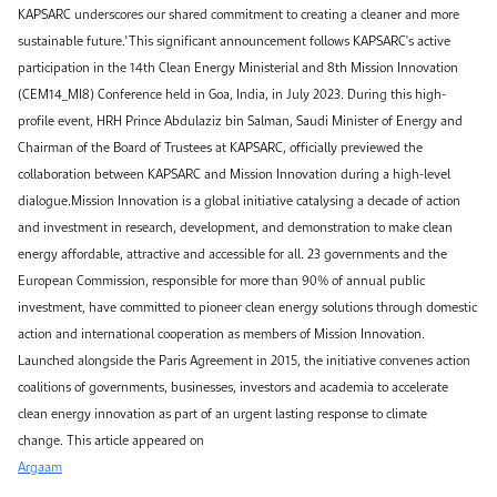
KAPSARC underscores our shared commitment to creating a cleaner and more
sustainable future."This significant announcement follows KAPSARC's active
participation in the 14th Clean Energy Ministerial and 8th Mission Innovation
(CEM14_MI8) Conference held in Goa, India, in July 2023. During this high-
profile event, HRH Prince Abdulaziz bin Salman, Saudi Minister of Energy and
Chairman of the Board of Trustees at KAPSARC, officially previewed the
collaboration between KAPSARC and Mission Innovation during a high-level
dialogue.Mission Innovation is a global initiative catalysing a decade of action
and investment in research, development, and demonstration to make clean
energy affordable, attractive and accessible for all. 23 governments and the
European Commission, responsible for more than 90% of annual public
investment, have committed to pioneer clean energy solutions through domestic
action and international cooperation as members of Mission Innovation.
Launched alongside the Paris Agreement in 2015, the initiative convenes action
coalitions of governments, businesses, investors and academia to accelerate
clean energy innovation as part of an urgent lasting response to climate
change. This article appeared on
Argaam