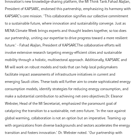
Innovation's new knowledge-sharing platform, the MI Think Tank.Fahad Alajlan,
President of KAPSARC, endorsed this partnership, emphasizing its harmony with
KAPSARC's core mission. "This collaboration signifies our collective commitment
to a sustainable future, where innovation and sustainability converge. Just as
MENA Climate Week brings experts and thought leaders together, so too does
our partnership, uniting our expertise to drive progress toward a more resilient
future." - Fahad Alajlan, President of KAPSARCThe collaborative efforts will
involve extensive research targeting energy-efficient cities and sustainable
mobility through a holistic, multisectoral approach. Additionally, KAPSARC and
MI will work on robust models and tools that can help local policymakers
facilitate impact assessments of infrastructure initiatives in current and
emerging Saudi cities. These tools will further aim to create sophisticated energy
consumption models, identify strategies for reducing energy consumption, and
make a substantial contribution to achieving net-zero objectives.Dr. Eleanor
Webster, Head of the MI Secretariat, emphasized the paramount goal of
catalyzing the transition to a sustainable, net-zero future. "In the race against
global warming, collaboration is not an option but an imperative. Teaming up
with organizations from diverse backgrounds and sectors accelerates the energy
transition and fosters innovation." Dr. Webster noted. "Our partnership with