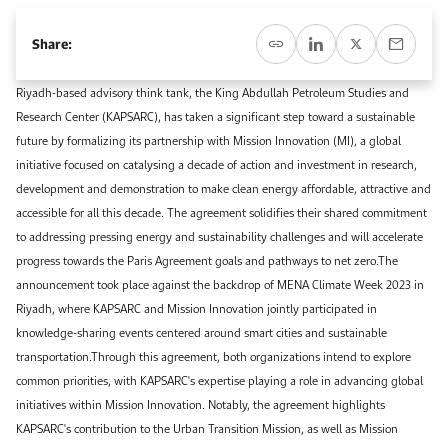
Event Calendar
About KAPSARC
Open access to reliable energy and economic data.
Contact us for inquiries, collaborations, and media requests.
Register for the Conference Register for the Conference Register for the Conference
Share:
Upcoming conferences, workshops, and key industry events.
Accommodation
IAEE MENA Conference
Riyadh-based advisory think tank, the King Abdullah Petroleum Studies and
Gallery
Research Center (KAPSARC), has taken a significant step toward a sustainable
Accommodation Accommodation Accommodation Accommodation
future by formalizing its partnership with Mission Innovation (MI), a global
Browse images from our latest events, initiatives, and collaborations.
initiative focused on catalysing a decade of action and investment in research,
Media
development and demonstration to make clean energy affordable, attractive and
accessible for all this decade. The agreement solidifies their shared commitment
Media Media Media Media Media Media Media Media Media Media
to addressing pressing energy and sustainability challenges and will accelerate
progress towards the Paris Agreement goals and pathways to net zero.The
announcement took place against the backdrop of MENA Climate Week 2023 in
Riyadh, where KAPSARC and Mission Innovation jointly participated in
knowledge-sharing events centered around smart cities and sustainable
transportation.Through this agreement, both organizations intend to explore
common priorities, with KAPSARC's expertise playing a role in advancing global
initiatives within Mission Innovation. Notably, the agreement highlights
KAPSARC's contribution to the Urban Transition Mission, as well as Mission