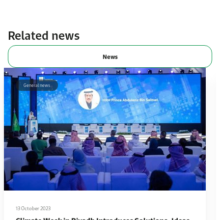
Related news
News
General news
13 October 2023