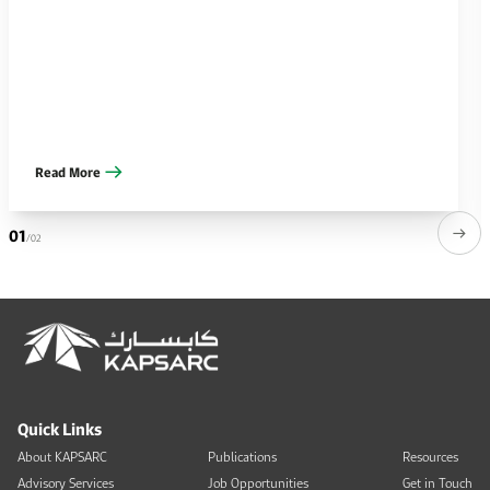
Read More
01
/02
Quick Links
About KAPSARC
Publications
Resources
Advisory Services
Job Opportunities
Get in Touch