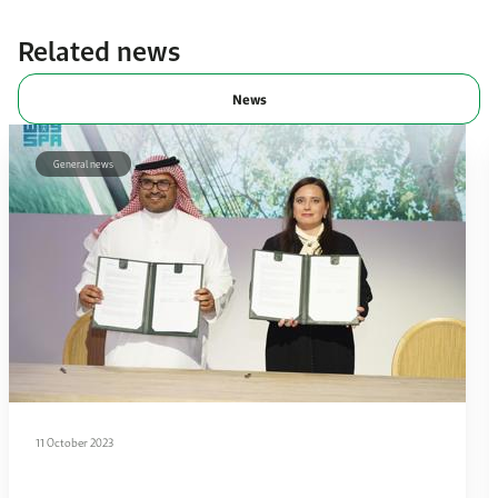
Related news
News
General news
11 October 2023