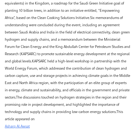
equivalents) in the Kingdom, a roadmap for the Saudi Green Initiative goal of
planting 10 billion trees, in addition to an initiative entitled, “Empowering
Africa”, based on the Clean Cooking Solutions Initiative.Six memorandums of
understanding were concluded during the event, including an agreement
between Saudi Arabia and India in the field of electrical connectivity, clean green
hydrogen and supply chains, and a memorandum between the Ministerial
Forum for Clean Energy and the King Abdullah Center for Petroleum Studies and
Research (KAPSARC) to promote sustainable energy development at the regional
and global levels.KAPSARC held a high-level workshop in partnership with the
World Energy Forum, which addressed the contribution of clean hydrogen and
carbon capture, use and storage projects in achieving climate goals in the Middle
East and North Africa region, with the participation of an elite group of experts
in energy, climate and sustainability, and officials in the government and private
sectors.The discussions touched on hydrogen strategies in the region and their
promising role in project development, and highlighted the importance of
technology and supply chains in providing low-carbon energy solutions.This
article appeared on
Asharq Al Awsat