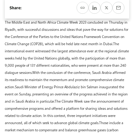
Event Calendar
About KAPSARC
Share:
Open access to reliable energy and economic data.
Contact us for inquiries, collaborations, and media requests.
Register for the Conference Register for the Conference Register for the Conference
Upcoming conferences, workshops, and key industry events.
The Middle East and North Africa Climate Week 2023 concluded on Thursday in
Accommodation
IAEE MENA Conference
Riyadh, with successful discussions and ideas that pave the way for solutions for
Gallery
the Conference of the Parties to the United Nations Framework Convention on
Accommodation Accommodation Accommodation Accommodation
Climate Change (COP28), which will be held late next month in Dubai.The
Browse images from our latest events, initiatives, and collaborations.
international event witnessed the largest attendance ever at the regional climate
Media
weeks held by the United Nations globally, with the participation of more than
9,000 people of 137 different nationalities, who were present at more than 240
Media Media Media Media Media Media Media Media Media Media
dialogue sessions.With the conclusion of the conference, Saudi Arabia affirmed
its readiness to maintain the momentum and promote comprehensive climate
action.Saudi Minister of Energy Prince Abdulaziz bin Salman inaugurated the
event on Sunday, presenting an overview of the progress achieved in the region
and in Saudi Arabia in particular.The Climate Week saw the announcement of
comprehensive programs and offered a platform for sharing ideas and solutions
related to climate action. In this context, three important initiatives were
announced, all of which seek to advance global climate goals.Those include a
market mechanism to compensate and balance greenhouse gases (carbon