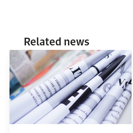
Related news