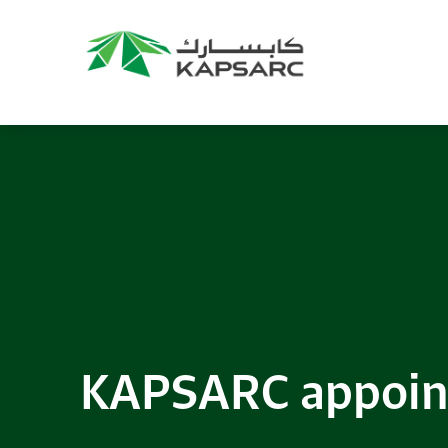
Recommendations
Title:
2025 NASPAA Regional Conference
Date:
27 November 2026
Location:
KAPSARC
Read More
KAPSARC appoin