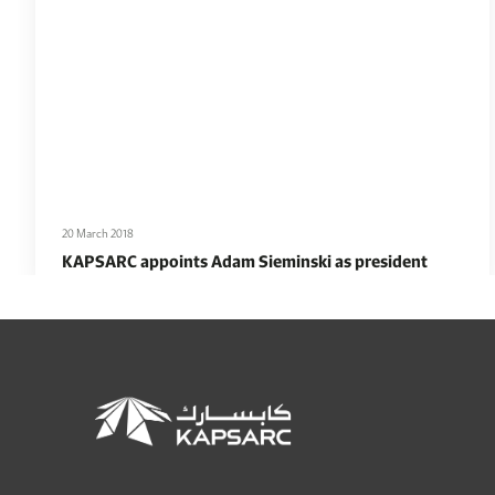
20 March 2018
KAPSARC appoints Adam Sieminski as president
Read More