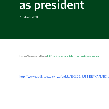
as president
20 March 2018
Home
/
Newsroom
/
News
/
KAPSARC appoints Adam Sieminski as president
http://www.saudigazette.com.sa/article/530802/BUSINESS/KAPSARC-a