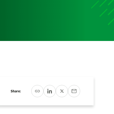
Media
Media Media Media Media Media Media Media Media
Media Media
Share: