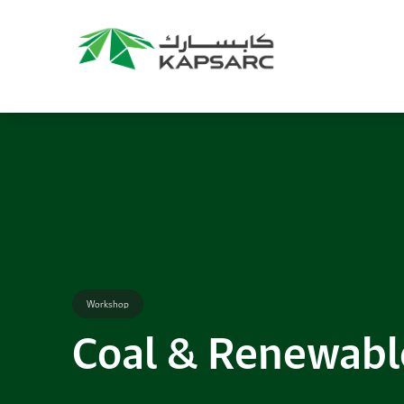
Recommendations
Title:
2025 NASPAA Regional Conference
Date:
27 November 2026
Location:
KAPSARC
Read More
Workshop
Coal & Renewabl