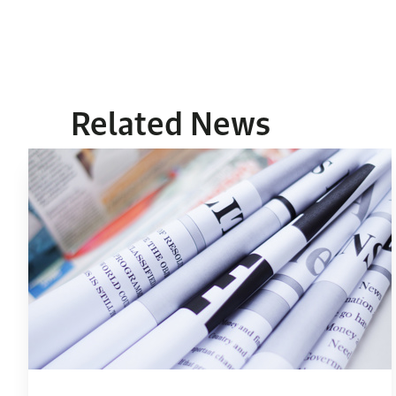
Related News