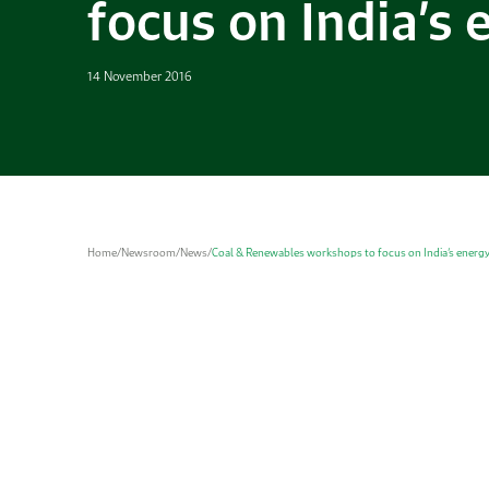
focus on India’s
14 November 2016
Home
/
Newsroom
/
News
/
Coal & Renewables workshops to focus on India’s energ