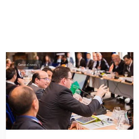
General news