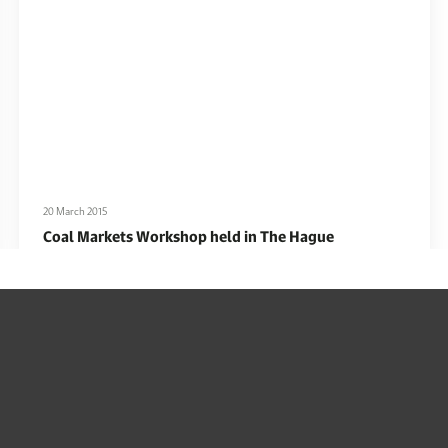
20 March 2015
Coal Markets Workshop held in The Hague
Read More