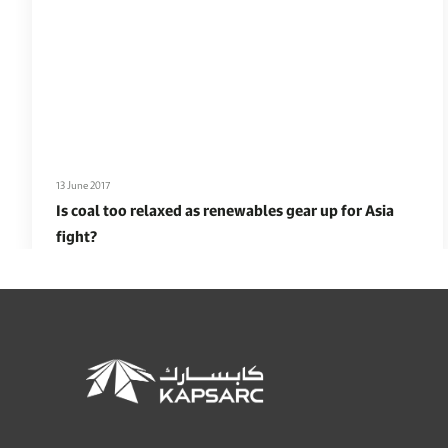
13 June 2017
Is coal too relaxed as renewables gear up for Asia
fight?
Read More