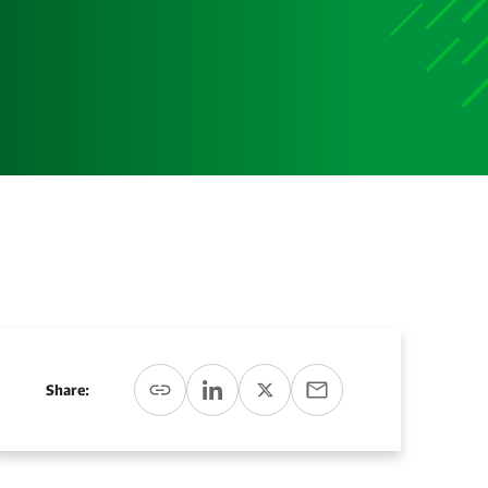
Media
Media Media Media Media Media Media Media Media
Media Media
Share: