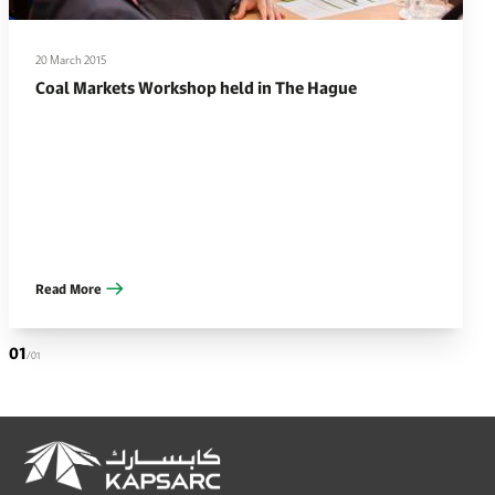
20 March 2015
Coal Markets Workshop held in The Hague
Read More
01
/01