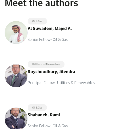
Meet the authors
Oil & Gas
Al Suwailem, Majed A.
Senior Fellow- Oil & Gas
Utilities and Renewables
Roychoudhury, Jitendra
Principal Fellow- Utilities & Renewables
Oil & Gas
Shabaneh, Rami
Senior Fellow- Oil & Gas