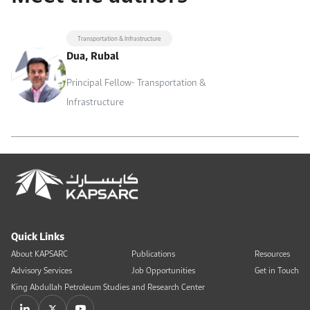
Transportation & Infrastructure
Dua, Rubal
Principal Fellow- Transportation &
Infrastructure
Quick Links
About KAPSARC
Publications
Resources
Advisory Services
Job Opportunities
Get in Touch
King Abdullah Petroleum Studies and Research Center