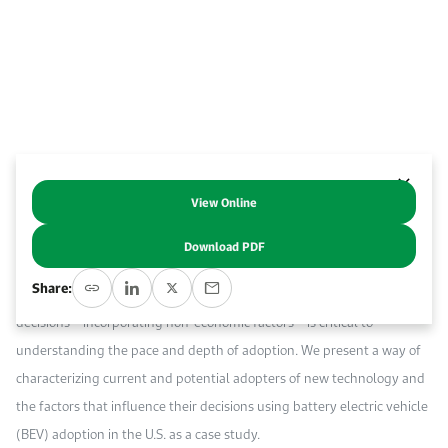
Event Calendar
About KAPSARC
Open access to reliable energy and economic data.
Contact us for inquiries, collaborations, and media requests.
Register for the Conference Register for the Conference Register for the Conference
Upcoming conferences, workshops, and key industry events.
Accommodation
IAEE MENA Conference
Gallery
Accommodation Accommodation Accommodation Accommodation
Browse images from our latest events, initiatives, and collaborations.
Media
View Online
Abstract
Media Media Media Media Media Media Media Media Media Media
Download PDF
The adoption of energy-efficient technologies is a key factor in
Share:
improving energy utilization. The ways in which consumers make their
decisions – incorporating non-economic factors – is critical to
understanding the pace and depth of adoption. We present a way of
characterizing current and potential adopters of new technology and
the factors that influence their decisions using battery electric vehicle
(BEV) adoption in the U.S. as a case study.