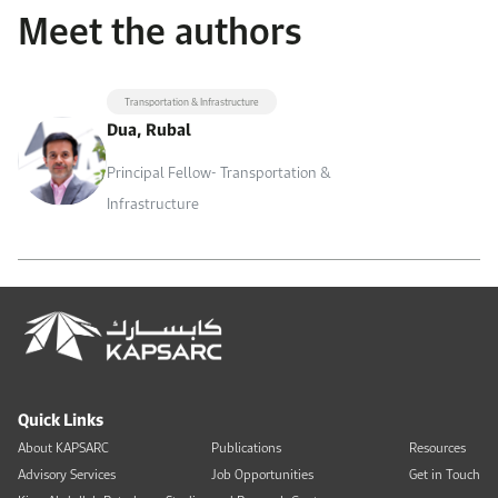
Meet the authors
Transportation & Infrastructure
Dua, Rubal
Principal Fellow- Transportation &
Infrastructure
Quick Links
About KAPSARC
Publications
Resources
Advisory Services
Job Opportunities
Get in Touch