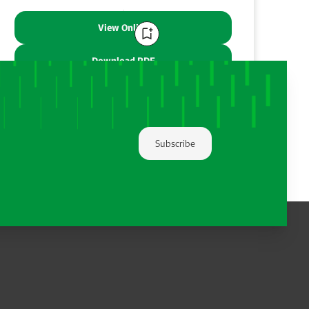
View Online
Download PDF
Share:
Subscribe