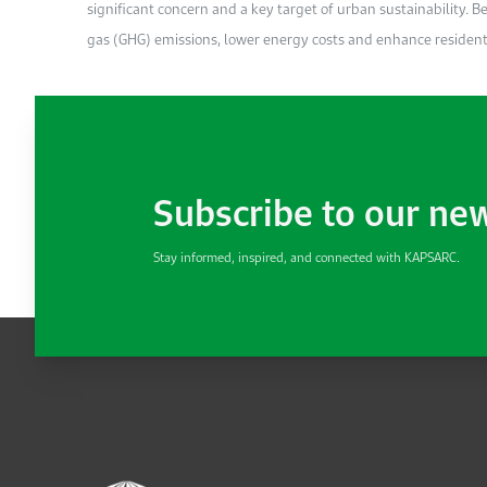
significant concern and a key target of urban sustainability. 
gas (GHG) emissions, lower energy costs and enhance residents’
Subscribe to our ne
Stay informed, inspired, and connected with KAPSARC.