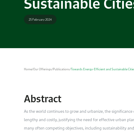
Sustainable Citie
25 February 2024
Home
/
Our Offerings
/
Publications
/
Towards Energy-Efficient and Sustainable Citie
Abstract
As
the world continues to grow and urbanize, the significance o
lengthy and costly, justifying the need for effective urban pl
many often competing objectives, including sustainability and 