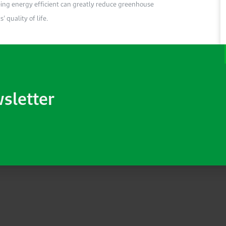
Being energy efficient can greatly reduce greenhouse
 quality of life.
wsletter