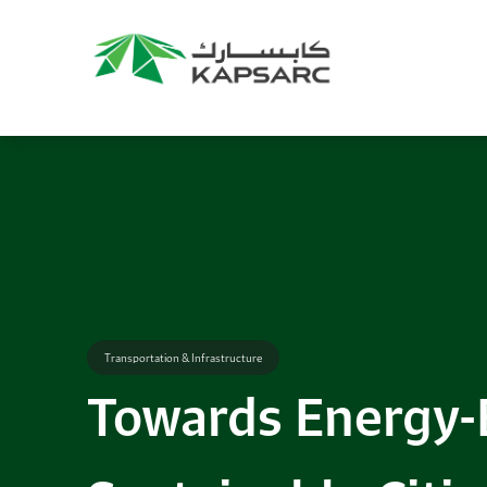
Recommendations
Title:
2025 NASPAA Regional Conference
Date:
27 November 2026
Location:
KAPSARC
Read More
Transportation & Infrastructure
Towards Energy-E