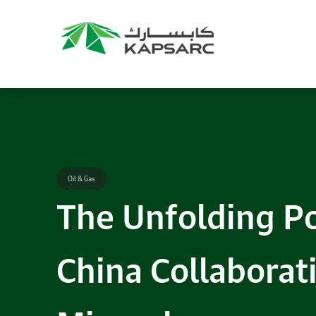
Recommendations
Title:
2025 NASPAA Regional Conference
Date:
27 November 2026
Location:
KAPSARC
Read More
Oil & Gas
The Unfolding Po
China Collaborati