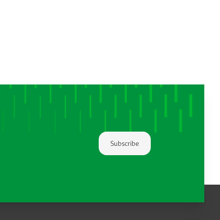
Subscribe