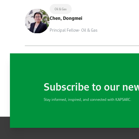
Oil & Gas
Chen, Dongmei
Principal Fellow- Oil & Gas
Subscribe to our ne
Stay informed, inspired, and connected with KAPSARC.