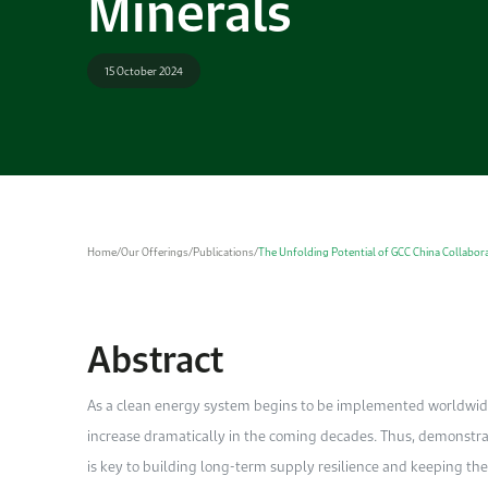
Minerals
15 October 2024
Home
/
Our Offerings
/
Publications
/
The Unfolding Potential of GCC China Collabora
Abstract
As a clean energy system begins to be implemented worldwide,
increase dramatically in the coming decades. Thus, demonstr
is key to building long-term supply resilience and keeping the