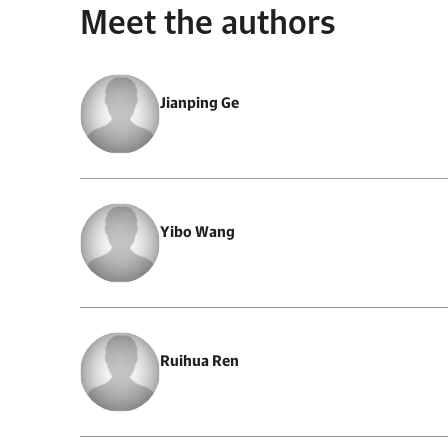
Meet the authors
Jianping Ge
Yibo Wang
Ruihua Ren