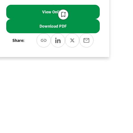
View Online
Download PDF
Share: