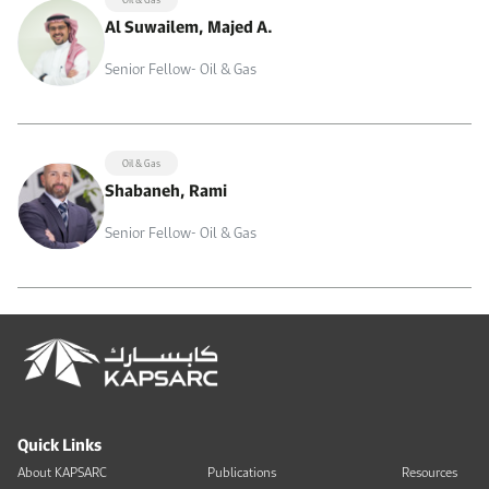
Al Suwailem, Majed A.
Senior Fellow- Oil & Gas
Oil & Gas
Shabaneh, Rami
Senior Fellow- Oil & Gas
Quick Links
About KAPSARC
Publications
Resources