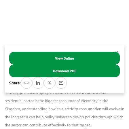
Event Calendar
About KAPSARC
Open access to reliable energy and economic data.
Contact us for inquiries, collaborations, and media requests.
Register for the Conference Register for the Conference Register for the Conference
Upcoming conferences, workshops, and key industry events.
Accommodation
IAEE MENA Conference
Gallery
Accommodation Accommodation Accommodation Accommodation
Browse images from our latest events, initiatives, and collaborations.
Media
View Online
Abstract
Media Media Media Media Media Media Media Media Media Media
Download PDF
Abstract Saudi Arabia has set the ambitious goal to reach net zero by
Share:
2060, and reducing domestic electricity consumption and thus
curbing greenhouse gas (GHG) emissions is critical. Since the
residential sector is the biggest consumer of electricity in the
Kingdom, understanding how its electricity consumption will evolve in
the long term can help policymakers to design policies through which
the sector can contribute effectively to that target.