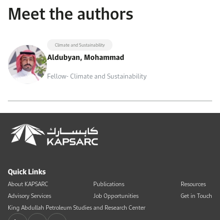
Meet the authors
Climate and Sustainability
Aldubyan, Mohammad
Fellow- Climate and Sustainability
Quick Links
About KAPSARC
Publications
Resources
Advisory Services
Job Opportunities
Get in Touch
King Abdullah Petroleum Studies and Research Center