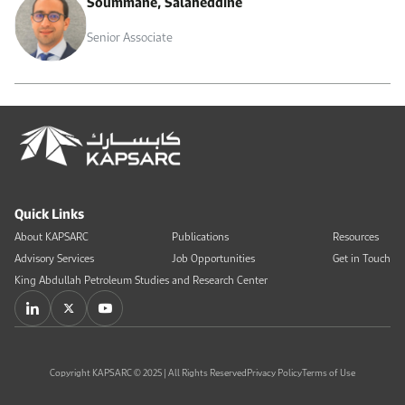
Soummane, Salaheddine
Senior Associate
Quick Links
About KAPSARC
Publications
Resources
Advisory Services
Job Opportunities
Get in Touch
King Abdullah Petroleum Studies and Research Center
Copyright KAPSARC © 2025 | All Rights Reserved
Privacy Policy
Terms of Use