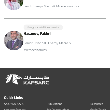
Lead- Energy Macro & Microeconomics
Energy Macro & Microeconomics
Hasanov, Fakhri
Senior Principal- Energy Macro &
Microeconomics
Quick Links
About KAPSARC
Publications
Resources
Advisory Services
Job Opportunities
Get in Touch