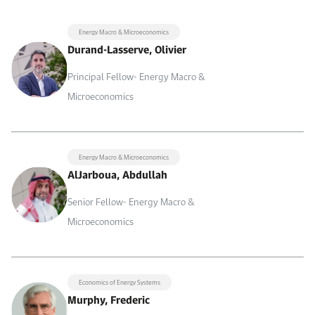
Energy Macro & Microeconomics
Durand-Lasserve, Olivier
Principal Fellow- Energy Macro &
Microeconomics
Energy Macro & Microeconomics
AlJarboua, Abdullah
Senior Fellow- Energy Macro &
Microeconomics
Economics of Energy Systems
Murphy, Frederic