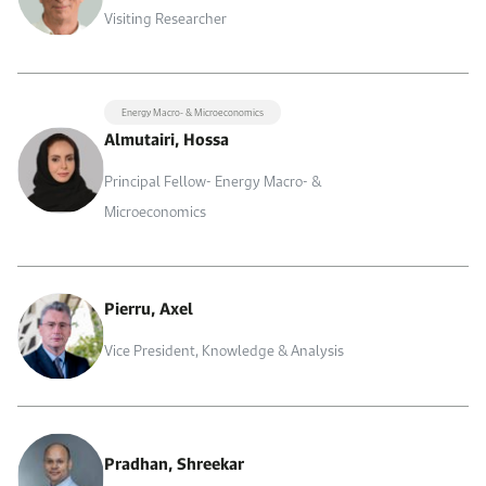
Visiting Researcher
Energy Macro- & Microeconomics
Almutairi, Hossa
Principal Fellow- Energy Macro- &
Microeconomics
Pierru, Axel
Vice President, Knowledge & Analysis
Pradhan, Shreekar