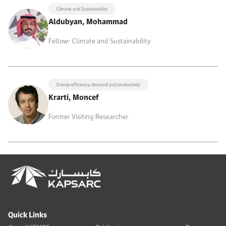
Climate and Sustainability
Aldubyan, Mohammad
Fellow- Climate and Sustainability
Energy efficiency, demand and productivity
Krarti, Moncef
Former Visiting Researcher
Quick Links