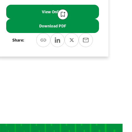
View Online
Download PDF
Share: