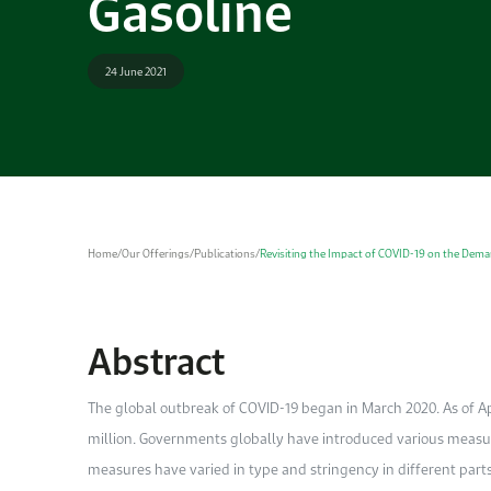
Gasoline
24 June 2021
Home
/
Our Offerings
/
Publications
/
Revisiting the Impact of COVID-19 on the Dema
Abstract
The global outbreak of COVID-19 began in March 2020. As of Ap
million. Governments globally have introduced various measure
measures have varied in type and stringency in different part