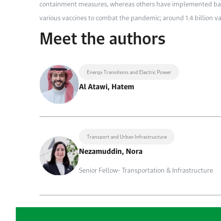
containment measures, whereas others have implemented bas
various vaccines to combat the pandemic; around 1.4 billion v
Meet the authors
Energy Transitions and Electric Power
Al Atawi, Hatem
Transport and Urban Infrastructure
Nezamuddin, Nora
Senior Fellow- Transportation & Infrastructure