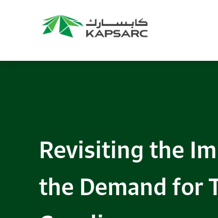
Recommendations
Title:
2025 NASPAA Regional Conference
Date:
27 November 2026
Location:
KAPSARC
Read More
Revisiting the I
the Demand for 