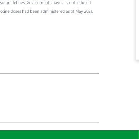
ic guidelines. Governments have also introduced
accine doses had been administered as of May 2021.