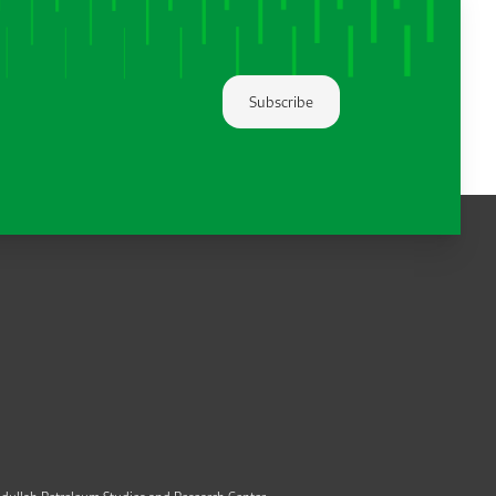
Subscribe