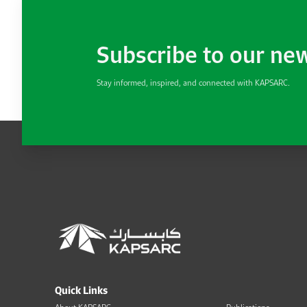
Subscribe to our ne
Stay informed, inspired, and connected with KAPSARC.
Quick Links